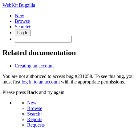
WebKit Bugzilla
New
Browse
Search+
Log In
Related documentation
Creating an account
You are not authorized to access bug #231058. To see this bug, you
must first
log in to an account
with the appropriate permissions.
Please press
Back
and try again.
New
Browse
Search+
Reports
Requests