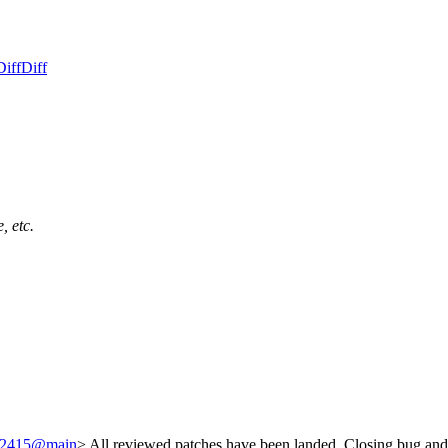
Diff
Diff
, etc.
/242415@main
> All reviewed patches have been landed. Closing bug and