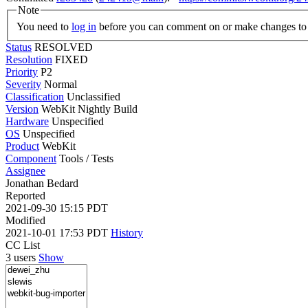
Note
You need to
log in
before you can comment on or make changes to 
Status
RESOLVED
Resolution
FIXED
Priority
P2
Severity
Normal
Classification
Unclassified
Version
WebKit Nightly Build
Hardware
Unspecified
OS
Unspecified
Product
WebKit
Component
Tools / Tests
Assignee
Jonathan Bedard
Reported
2021-09-30 15:15 PDT
Modified
2021-10-01 17:53 PDT
History
CC List
3 users
Show