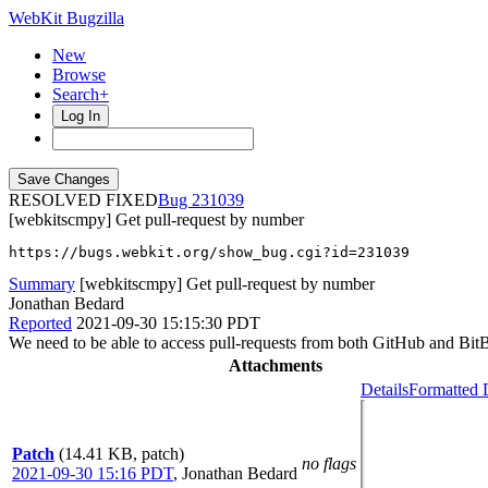
WebKit Bugzilla
New
Browse
Search+
Log In
RESOLVED FIXED
231039
[webkitscmpy] Get pull-request by number
https://bugs.webkit.org/show_bug.cgi?id=231039
Summary
[webkitscmpy] Get pull-request by number
Jonathan Bedard
Reported
2021-09-30 15:15:30 PDT
We need to be able to access pull-requests from both GitHub and Bit
Attachments
Details
Formatted 
Patch
(14.41 KB, patch)
no flags
2021-09-30 15:16 PDT
,
Jonathan Bedard