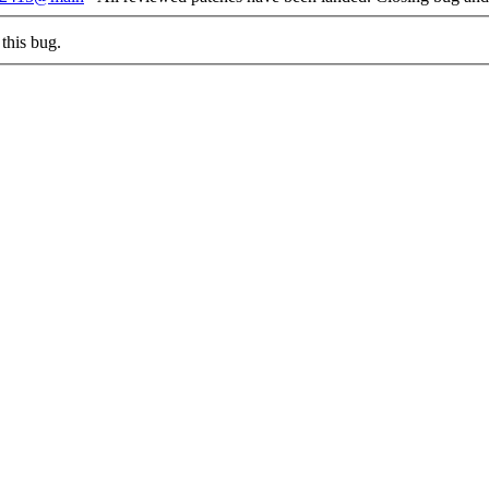
this bug.