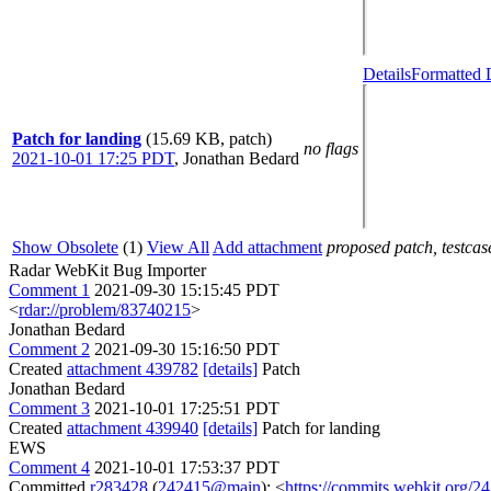
Details
Formatted 
Patch for landing
(15.69 KB, patch)
no flags
2021-10-01 17:25 PDT
,
Jonathan Bedard
Show Obsolete
(1)
View All
Add attachment
proposed patch, testcase
Radar WebKit Bug Importer
Comment 1
2021-09-30 15:15:45 PDT
<
rdar://problem/83740215
>
Jonathan Bedard
Comment 2
2021-09-30 15:16:50 PDT
Created
attachment 439782
[details]
Patch
Jonathan Bedard
Comment 3
2021-10-01 17:25:51 PDT
Created
attachment 439940
[details]
Patch for landing
EWS
Comment 4
2021-10-01 17:53:37 PDT
Committed
r283428
(
242415@main
): <
https://commits.webkit.org