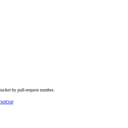
Bucket by pull-request number.
Diff
Diff