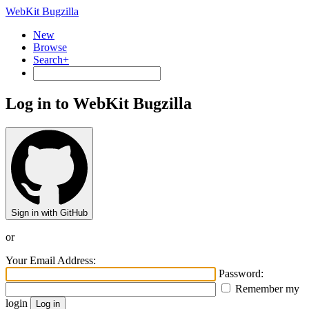
WebKit Bugzilla
New
Browse
Search+
Log in to WebKit Bugzilla
Sign in with GitHub
or
Your Email Address:
Password:
Remember my
login