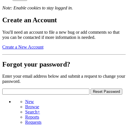
Note: Enable cookies to stay logged in.
Create an Account
You'll need an account to file a new bug or add comments so that
you can be contacted if more information is needed.
Create a New Account
Forgot your password?
Enter your email address below and submit a request to change your
password.
New
Browse
Search+
Reports
Requests