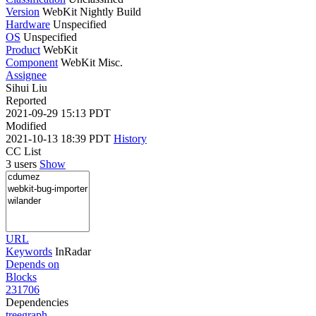
Version
WebKit Nightly Build
Hardware
Unspecified
OS
Unspecified
Product
WebKit
Component
WebKit Misc.
Assignee
Sihui Liu
Reported
2021-09-29 15:13 PDT
Modified
2021-10-13 18:39 PDT
History
CC List
3 users
Show
URL
Keywords
InRadar
Depends on
Blocks
231706
Dependencies
tree
graph