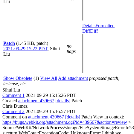
Liu
Details
Formatted
Diff
Diff
Patch
(1.45 KB, patch)
no
2021-09-29 15:22 PDT
,
Sihui
flags
Liu
Show Obsolete
(1)
View All
Add attachment
proposed patch,
testcase, etc.
Sihui Liu
Comment 1
2021-09-29 15:15:26 PDT
Created
attachment 439667
[details]
Patch
Chris Dumez
Comment 2
2021-09-29 15:16:57 PDT
Comment on
attachment 439667
[details]
Patch View in context:
https://bugs.webkit.org/attachment.cgi?id=439667&action=review
>
Source/WebKit/NetworkProcess/storage/FileSystemStorageError.h:53
> return WebCore::ExceptionCode::UnknownError;
I think we