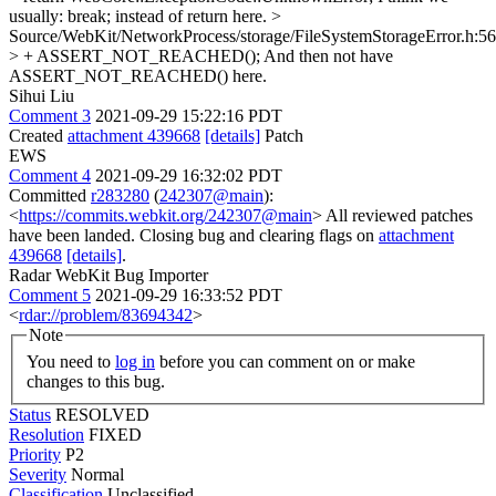
usually: break; instead of return here.
>
Source/WebKit/NetworkProcess/storage/FileSystemStorageError.h:56
> + ASSERT_NOT_REACHED();
And then not have
ASSERT_NOT_REACHED() here.
Sihui Liu
Comment 3
2021-09-29 15:22:16 PDT
Created
attachment 439668
[details]
Patch
EWS
Comment 4
2021-09-29 16:32:02 PDT
Committed
r283280
(
242307@main
):
<
https://commits.webkit.org/242307@main
> All reviewed patches
have been landed. Closing bug and clearing flags on
attachment
439668
[details]
.
Radar WebKit Bug Importer
Comment 5
2021-09-29 16:33:52 PDT
<
rdar://problem/83694342
>
Note
You need to
log in
before you can comment on or make
changes to this bug.
Status
RESOLVED
Resolution
FIXED
Priority
P2
Severity
Normal
Classification
Unclassified