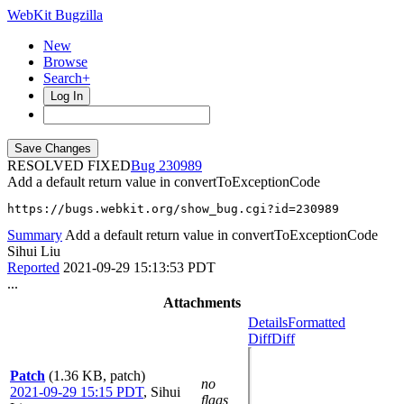
WebKit Bugzilla
New
Browse
Search+
Log In
RESOLVED FIXED
230989
Add a default return value in convertToExceptionCode
https://bugs.webkit.org/show_bug.cgi?id=230989
Summary
Add a default return value in convertToExceptionCode
Sihui Liu
Reported
2021-09-29 15:13:53 PDT
...
Attachments
Details
Formatted
Diff
Diff
Patch
(1.36 KB, patch)
no
2021-09-29 15:15 PDT
,
Sihui
flags