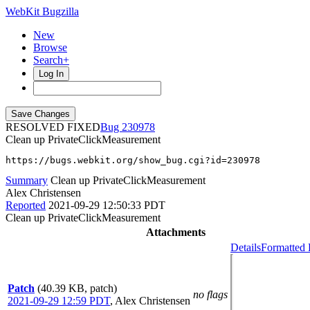
WebKit Bugzilla
New
Browse
Search+
Log In
RESOLVED FIXED
230978
Clean up PrivateClickMeasurement
https://bugs.webkit.org/show_bug.cgi?id=230978
Summary
Clean up PrivateClickMeasurement
Alex Christensen
Reported
2021-09-29 12:50:33 PDT
Clean up PrivateClickMeasurement
Attachments
Details
Formatted 
Patch
(40.39 KB, patch)
no flags
2021-09-29 12:59 PDT
,
Alex Christensen