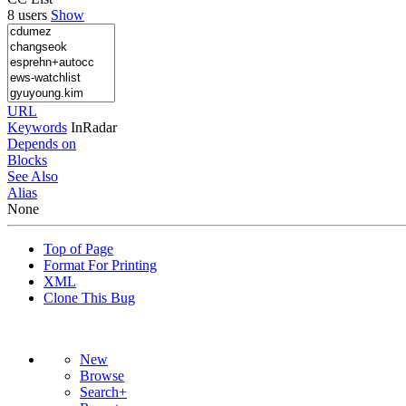
8 users
Show
URL
Keywords
InRadar
Depends on
Blocks
See Also
Alias
None
Top of Page
Format For Printing
XML
Clone This Bug
New
Browse
Search+