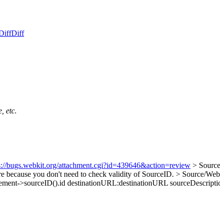
Diff
Diff
, etc.
s://bugs.webkit.org/attachment.cgi?id=439646&action=review
> Source
e because you don't need to check validity of SourceID.
> Source/Web
ement->sourceID().id destinationURL:destinationURL sourceDescription: