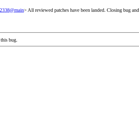
/242338@main
> All reviewed patches have been landed. Closing bug and
this bug.