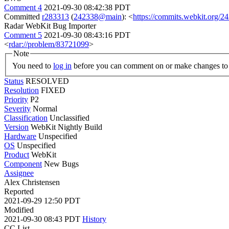
Comment 4
2021-09-30 08:42:38 PDT
Committed
r283313
(
242338@main
): <
https://commits.webkit.org
Radar WebKit Bug Importer
Comment 5
2021-09-30 08:43:16 PDT
<
rdar://problem/83721099
>
Note
You need to
log in
before you can comment on or make changes to 
Status
RESOLVED
Resolution
FIXED
Priority
P2
Severity
Normal
Classification
Unclassified
Version
WebKit Nightly Build
Hardware
Unspecified
OS
Unspecified
Product
WebKit
Component
New Bugs
Assignee
Alex Christensen
Reported
2021-09-29 12:50 PDT
Modified
2021-09-30 08:43 PDT
History
CC List