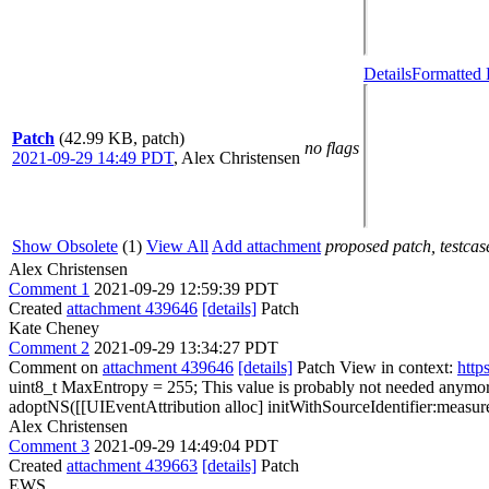
Details
Formatted 
Patch
(42.99 KB, patch)
no flags
2021-09-29 14:49 PDT
,
Alex Christensen
Show Obsolete
(1)
View All
Add attachment
proposed patch, testcase
Alex Christensen
Comment 1
2021-09-29 12:59:39 PDT
Created
attachment 439646
[details]
Patch
Kate Cheney
Comment 2
2021-09-29 13:34:27 PDT
Comment on
attachment 439646
[details]
Patch View in context:
http
uint8_t MaxEntropy = 255;
This value is probably not needed anymor
adoptNS([[UIEventAttribution alloc] initWithSourceIdentifier:measur
Alex Christensen
Comment 3
2021-09-29 14:49:04 PDT
Created
attachment 439663
[details]
Patch
EWS