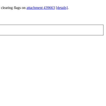
 clearing flags on
attachment 439663
[details]
.