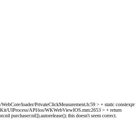
/WebCore/loader/PrivateClickMeasurement.h:59 > + static constexpr
Kit/UIProcess/API/ios/WKWebViewIOS.mm:2653 > + return
nil purchaser:nil]).autorelease();
this doesn't seem correct.