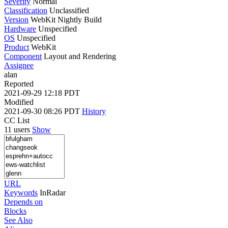
Severity
Normal
Classification
Unclassified
Version
WebKit Nightly Build
Hardware
Unspecified
OS
Unspecified
Product
WebKit
Component
Layout and Rendering
Assignee
alan
Reported
2021-09-29 12:18 PDT
Modified
2021-09-30 08:26 PDT
History
CC List
11 users
Show
URL
Keywords
InRadar
Depends on
Blocks
See Also