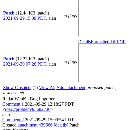
Patch
(12.44 KB, patch)
no flags
2021-09-29 15:09 PDT
,
alan
Details
Formatted Diff
Diff
Patch
(12.33 KB, patch)
no flags
2021-09-30 07:26 PDT
,
alan
Show Obsolete
(1)
View All
Add attachment
proposed patch,
testcase, etc.
Radar WebKit Bug Importer
Comment 1
2021-09-29 12:18:27 PDT
<
rdar://problem/83682736
>
alan
Comment 2
2021-09-29 15:09:54 PDT
Created
attachment 439666
[details]
Patch