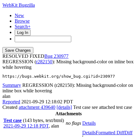
WebKit Bugzilla
New
Browse
Search+
Log In
RESOLVED FIXED
230977
REGRESSION (
r282150
): Missing background-color on inline box
while hovering
https://bugs.webkit.org/show_bug.cgi?id=230977
Summary
REGRESSION (r282150): Missing background-color on
inline box while hovering
alan
Reported
2021-09-29 12:18:02 PDT
Created
attachment 439640
[details]
Test case see attached test case
Attachments
Test case
(143 bytes, text/html)
no flags
Details
2021-09-29 12:18 PDT
,
alan
Details
Formatted Diff
Diff