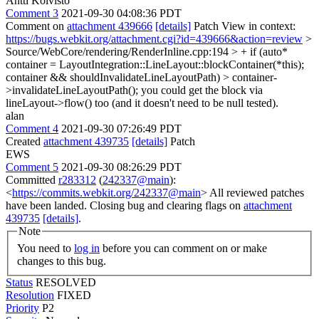
Antti Koivisto
Comment 3
2021-09-30 04:08:36 PDT
Comment on
attachment 439666
[details]
Patch View in context:
https://bugs.webkit.org/attachment.cgi?id=439666&action=review
>
Source/WebCore/rendering/RenderInline.cpp:194 > + if (auto*
container = LayoutIntegration::LineLayout::blockContainer(*this);
container && shouldInvalidateLineLayoutPath) > container-
>invalidateLineLayoutPath();
you could get the block via
lineLayout->flow() too (and it doesn't need to be null tested).
alan
Comment 4
2021-09-30 07:26:49 PDT
Created
attachment 439735
[details]
Patch
EWS
Comment 5
2021-09-30 08:26:29 PDT
Committed
r283312
(
242337@main
):
<
https://commits.webkit.org/242337@main
> All reviewed patches
have been landed. Closing bug and clearing flags on
attachment
439735
[details]
.
Note
You need to
log in
before you can comment on or make
changes to this bug.
Status
RESOLVED
Resolution
FIXED
Priority
P2