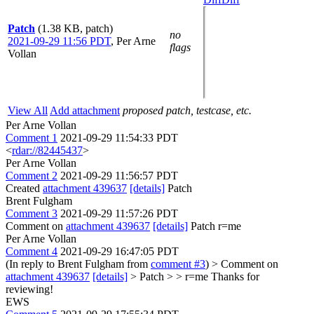
Patch
(1.38 KB, patch)
no
2021-09-29 11:56 PDT
,
Per Arne
flags
Vollan
View All
Add attachment
proposed patch, testcase, etc.
Per Arne Vollan
Comment 1
2021-09-29 11:54:33 PDT
<
rdar://82445437
>
Per Arne Vollan
Comment 2
2021-09-29 11:56:57 PDT
Created
attachment 439637
[details]
Patch
Brent Fulgham
Comment 3
2021-09-29 11:57:26 PDT
Comment on
attachment 439637
[details]
Patch r=me
Per Arne Vollan
Comment 4
2021-09-29 16:47:05 PDT
(In reply to Brent Fulgham from
comment #3
)
> Comment on
attachment 439637
[details]
> Patch > > r=me
Thanks for
reviewing!
EWS