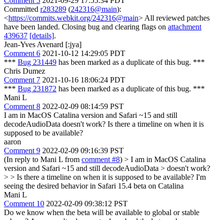
Comment 5
2021-09-29 17:55:34 PDT
Committed
r283289
(
242316@main
):
<
https://commits.webkit.org/242316@main
> All reviewed patches
have been landed. Closing bug and clearing flags on
attachment
439637
[details]
.
Jean-Yves Avenard [:jya]
Comment 6
2021-10-12 14:29:05 PDT
***
Bug 231449
has been marked as a duplicate of this bug. ***
Chris Dumez
Comment 7
2021-10-16 18:06:24 PDT
***
Bug 231872
has been marked as a duplicate of this bug. ***
Mani L
Comment 8
2022-02-09 08:14:59 PST
I am in MacOS Catalina version and Safari ~15 and still
decodeAudioData doesn't work? Is there a timeline on when it is
supposed to be available?
aaron
Comment 9
2022-02-09 09:16:39 PST
(In reply to Mani L from
comment #8
)
> I am in MacOS Catalina
version and Safari ~15 and still decodeAudioData > doesn't work?
> > Is there a timeline on when it is supposed to be available?
I'm
seeing the desired behavior in Safari 15.4 beta on Catalina
Mani L
Comment 10
2022-02-09 09:38:12 PST
Do we know when the beta will be available to global or stable