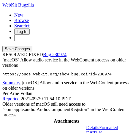
WebKit Bugzilla
New
Browse
Search+
Log In
RESOLVED FIXED
230974
[macOS] Allow audio service in the WebContent process on older
versions
https://bugs.webkit.org/show_bug.cgi?id=230974
Summary
[macOS] Allow audio service in the WebContent process
on older versions
Per Arne Vollan
Reported
2021-09-29 11:54:10 PDT
Older versions of macOS still need access to
"com.apple.audio.AudioComponentRegistrar" in the WebContent
process.
Attachments
Details
Formatted
Diff
Diff