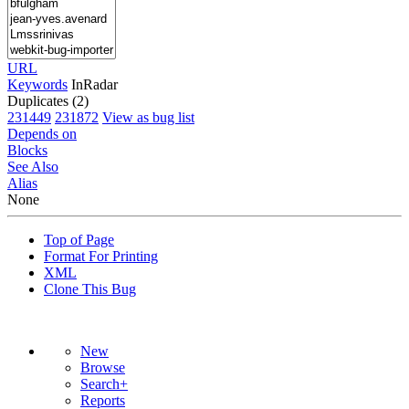
URL
Keywords
InRadar
Duplicates (2)
231449
231872
View as bug list
Depends on
Blocks
See Also
Alias
None
Top of Page
Format For Printing
XML
Clone This Bug
New
Browse
Search+
Reports