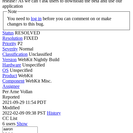
release? As we can’t ask users to download the beta and use our
application
Note
You need to
log in
before you can comment on or make
changes to this bug.
Status
RESOLVED
Resolution
FIXED
Priority
P2
Severity
Normal
Classification
Unclassified
Version
WebKit Nightly Build
Hardware
Unspecified
OS
Unspecified
Product
WebKit
Component
WebKit Misc.
Assignee
Per Arne Vollan
Reported
2021-09-29 11:54 PDT
Modified
2022-02-09 09:38 PST
History
CC List
6 users
Show