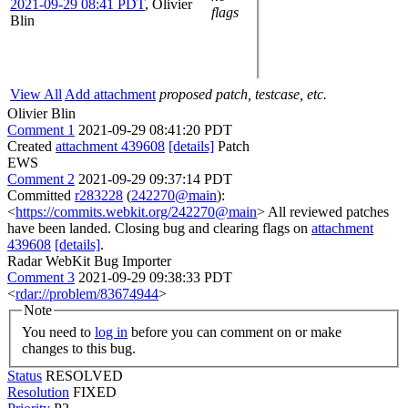
2021-09-29 08:41 PDT
,
Olivier
flags
Blin
View All
Add attachment
proposed patch, testcase, etc.
Olivier Blin
Comment 1
2021-09-29 08:41:20 PDT
Created
attachment 439608
[details]
Patch
EWS
Comment 2
2021-09-29 09:37:14 PDT
Committed
r283228
(
242270@main
):
<
https://commits.webkit.org/242270@main
> All reviewed patches
have been landed. Closing bug and clearing flags on
attachment
439608
[details]
.
Radar WebKit Bug Importer
Comment 3
2021-09-29 09:38:33 PDT
<
rdar://problem/83674944
>
Note
You need to
log in
before you can comment on or make
changes to this bug.
Status
RESOLVED
Resolution
FIXED