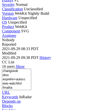
Priority
P2
Severity
Normal
Classification
Unclassified
Version
WebKit Nightly Build
Hardware
Unspecified
OS
Unspecified
Product
WebKit
Component
SVG
Assignee
Nobody
Reported
2021-09-29 08:33 PDT
Modified
2021-09-29 09:38 PDT
History
CC List
16 users
Show
URL
Keywords
InRadar
Depends on
Blocks