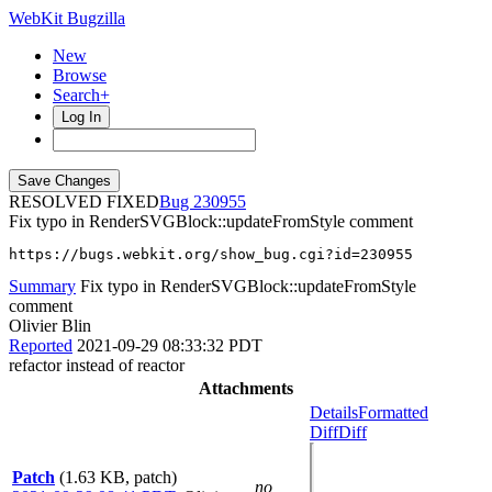
WebKit Bugzilla
New
Browse
Search+
Log In
RESOLVED FIXED
230955
Fix typo in RenderSVGBlock::updateFromStyle comment
https://bugs.webkit.org/show_bug.cgi?id=230955
Summary
Fix typo in RenderSVGBlock::updateFromStyle
comment
Olivier Blin
Reported
2021-09-29 08:33:32 PDT
refactor instead of reactor
Attachments
Details
Formatted
Diff
Diff
Patch
(1.63 KB, patch)
no