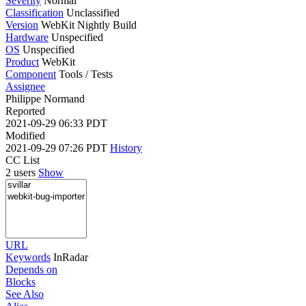
Severity
Normal
Classification
Unclassified
Version
WebKit Nightly Build
Hardware
Unspecified
OS
Unspecified
Product
WebKit
Component
Tools / Tests
Assignee
Philippe Normand
Reported
2021-09-29 06:33 PDT
Modified
2021-09-29 07:26 PDT
History
CC List
2 users
Show
URL
Keywords
InRadar
Depends on
Blocks
See Also