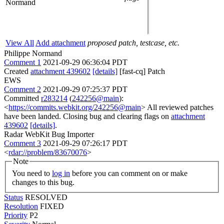
Normand
View All
Add attachment
proposed patch, testcase, etc.
Philippe Normand
Comment 1
2021-09-29 06:36:04 PDT
Created
attachment 439602
[details]
[fast-cq] Patch
EWS
Comment 2
2021-09-29 07:25:37 PDT
Committed
r283214
(
242256@main
):
<
https://commits.webkit.org/242256@main
> All reviewed patches
have been landed. Closing bug and clearing flags on
attachment
439602
[details]
.
Radar WebKit Bug Importer
Comment 3
2021-09-29 07:26:17 PDT
<
rdar://problem/83670076
>
Note
You need to
log in
before you can comment on or make
changes to this bug.
Status
RESOLVED
Resolution
FIXED
Priority
P2