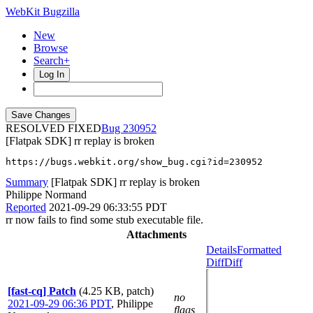
WebKit Bugzilla
New
Browse
Search+
Log In
RESOLVED FIXED
230952
[Flatpak SDK] rr replay is broken
https://bugs.webkit.org/show_bug.cgi?id=230952
Summary
[Flatpak SDK] rr replay is broken
Philippe Normand
Reported
2021-09-29 06:33:55 PDT
rr now fails to find some stub executable file.
Attachments
Details
Formatted
Diff
Diff
[fast-cq] Patch
(4.25 KB, patch)
no
2021-09-29 06:36 PDT
,
Philippe
flags