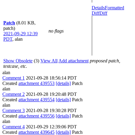
Details
Formatted
Diff
Diff
Patch
(8.01 KB,
patch)
no flags
2021-09-29 12:39
PDT
,
alan
Show Obsolete
(3)
View All
Add attachment
proposed patch,
testcase, etc.
alan
Comment 1
2021-09-28 18:56:14 PDT
Created
attachment 439553
[details]
Patch
alan
Comment 2
2021-09-28 19:20:48 PDT
Created
attachment 439554
[details]
Patch
alan
Comment 3
2021-09-28 19:30:28 PDT
Created
attachment 439556
[details]
Patch
alan
Comment 4
2021-09-29 12:39:06 PDT
Created
attachment 439645
[details]
Patch