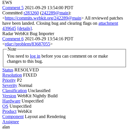
EWS
Comment 5
2021-09-29 13:54:00 PDT
Committed
r283260
(
242289@main
):
<
https://commits.webkit.org/242289@main
> All reviewed patches
have been landed. Closing bug and clearing flags on
attachment
439645
[details]
.
Radar WebKit Bug Importer
Comment 6
2021-09-29 13:54:16 PDT
<
rdar://problem/83687055
>
Note
You need to
log in
before you can comment on or make
changes to this bug.
Status
RESOLVED
Resolution
FIXED
Priority
P2
Severity
Normal
Classification
Unclassified
Version
WebKit Nightly Build
Hardware
Unspecified
OS
Unspecified
Product
WebKit
Component
Layout and Rendering
Assignee
alan