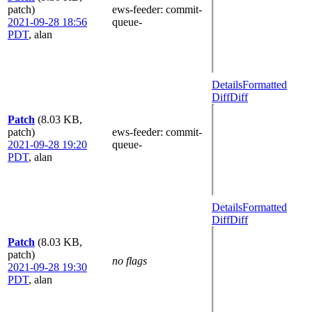
patch)
ews-feeder
: commit-
2021-09-28 18:56
queue-
PDT
,
alan
Details
Formatted
Diff
Diff
Patch
(8.03 KB,
patch)
ews-feeder
: commit-
2021-09-28 19:20
queue-
PDT
,
alan
Details
Formatted
Diff
Diff
Patch
(8.03 KB,
patch)
no flags
2021-09-28 19:30
PDT
,
alan