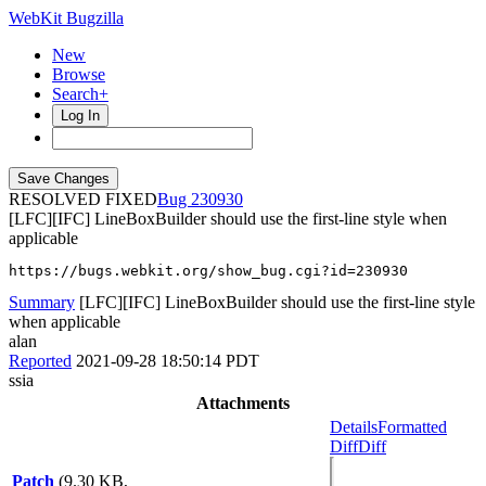
WebKit Bugzilla
New
Browse
Search+
Log In
RESOLVED FIXED
230930
[LFC][IFC] LineBoxBuilder should use the first-line style when
applicable
https://bugs.webkit.org/show_bug.cgi?id=230930
Summary
[LFC][IFC] LineBoxBuilder should use the first-line style
when applicable
alan
Reported
2021-09-28 18:50:14 PDT
ssia
Attachments
Details
Formatted
Diff
Diff
Patch
(9.30 KB,