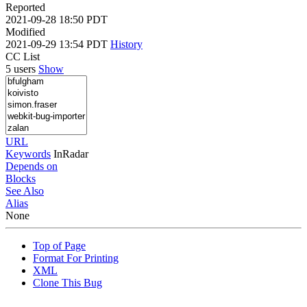
Reported
2021-09-28 18:50 PDT
Modified
2021-09-29 13:54 PDT
History
CC List
5 users
Show
URL
Keywords
InRadar
Depends on
Blocks
See Also
Alias
None
Top of Page
Format For Printing
XML
Clone This Bug