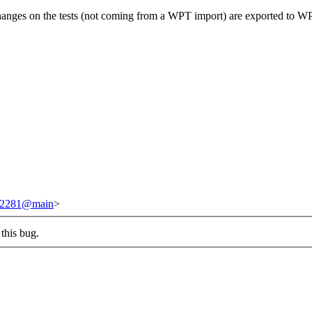
changes on the tests (not coming from a WPT import) are exported to W
/242281@main
>
this bug.