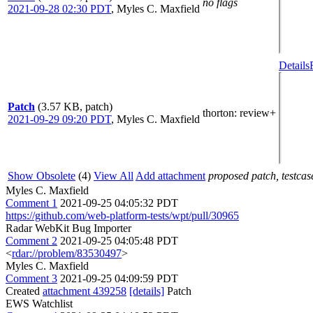
no flags
2021-09-28 02:30 PDT
,
Myles C. Maxfield
Details
Patch
(3.57 KB, patch)
thorton
: review+
2021-09-29 09:20 PDT
,
Myles C. Maxfield
Show Obsolete
(4)
View All
Add attachment
proposed patch, testcase
Myles C. Maxfield
Comment 1
2021-09-25 04:05:32 PDT
https://github.com/web-platform-tests/wpt/pull/30965
Radar WebKit Bug Importer
Comment 2
2021-09-25 04:05:48 PDT
<
rdar://problem/83530497
>
Myles C. Maxfield
Comment 3
2021-09-25 04:09:59 PDT
Created
attachment 439258
[details]
Patch
EWS Watchlist