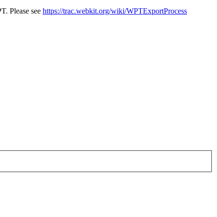
PT. Please see
https://trac.webkit.org/wiki/WPTExportProcess