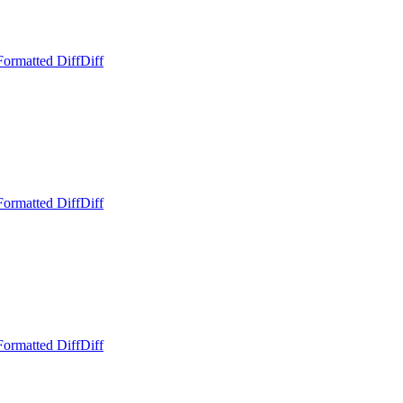
Formatted Diff
Diff
Formatted Diff
Diff
Formatted Diff
Diff