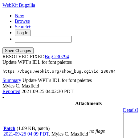
WebKit Bugzilla
New
Browse
Search+
Log In
RESOLVED FIXED
230794
Update WPT's IDL for font palettes
https://bugs.webkit.org/show_bug.cgi?id=230794
Summary
Update WPT's IDL for font palettes
Myles C. Maxfield
Reported
2021-09-25 04:02:30 PDT
-
Attachments
Details
Patch
(1.69 KB, patch)
no flags
2021-09-25 04:09 PDT
,
Myles C. Maxfield