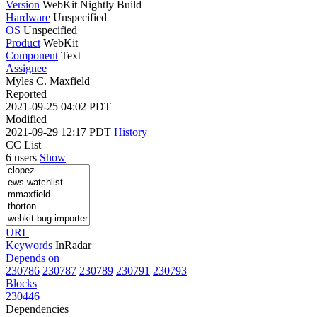
Version
WebKit Nightly Build
Hardware
Unspecified
OS
Unspecified
Product
WebKit
Component
Text
Assignee
Myles C. Maxfield
Reported
2021-09-25 04:02 PDT
Modified
2021-09-29 12:17 PDT
History
CC List
6 users
Show
URL
Keywords
InRadar
Depends on
230786
230787
230789
230791
230793
Blocks
230446
Dependencies