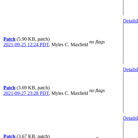
Details
Patch
(5.90 KB, patch)
no flags
2021-09-25 12:24 PDT
,
Myles C. Maxfield
Details
Patch
(3.69 KB, patch)
no flags
2021-09-27 23:28 PDT
,
Myles C. Maxfield
Details
Patch
(3.67 KB, patch)