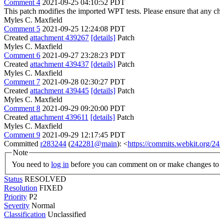
Comment 4
2021-09-25 04:10:52 PDT
This patch modifies the imported WPT tests. Please ensure that any 
Myles C. Maxfield
Comment 5
2021-09-25 12:24:08 PDT
Created
attachment 439267
[details]
Patch
Myles C. Maxfield
Comment 6
2021-09-27 23:28:23 PDT
Created
attachment 439437
[details]
Patch
Myles C. Maxfield
Comment 7
2021-09-28 02:30:27 PDT
Created
attachment 439445
[details]
Patch
Myles C. Maxfield
Comment 8
2021-09-29 09:20:00 PDT
Created
attachment 439611
[details]
Patch
Myles C. Maxfield
Comment 9
2021-09-29 12:17:45 PDT
Committed
r283244
(
242281@main
): <
https://commits.webkit.org
Note
You need to
log in
before you can comment on or make changes to 
Status
RESOLVED
Resolution
FIXED
Priority
P2
Severity
Normal
Classification
Unclassified