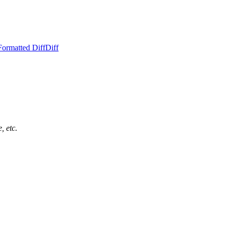
Formatted Diff
Diff
, etc.