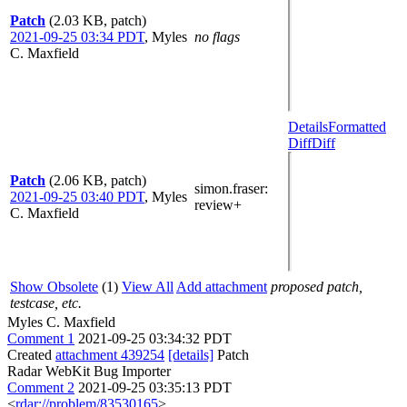
Patch
(2.03 KB, patch)
2021-09-25 03:34 PDT
,
Myles
no flags
C. Maxfield
Details
Formatted
Diff
Diff
Patch
(2.06 KB, patch)
simon.fraser
:
2021-09-25 03:40 PDT
,
Myles
review+
C. Maxfield
Show Obsolete
(1)
View All
Add attachment
proposed patch,
testcase, etc.
Myles C. Maxfield
Comment 1
2021-09-25 03:34:32 PDT
Created
attachment 439254
[details]
Patch
Radar WebKit Bug Importer
Comment 2
2021-09-25 03:35:13 PDT
<
rdar://problem/83530165
>