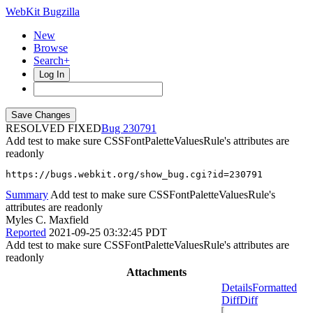
WebKit Bugzilla
New
Browse
Search+
Log In
RESOLVED FIXED
230791
Add test to make sure CSSFontPaletteValuesRule's attributes are
readonly
https://bugs.webkit.org/show_bug.cgi?id=230791
Summary
Add test to make sure CSSFontPaletteValuesRule's
attributes are readonly
Myles C. Maxfield
Reported
2021-09-25 03:32:45 PDT
Add test to make sure CSSFontPaletteValuesRule's attributes are
readonly
Attachments
Details
Formatted
Diff
Diff