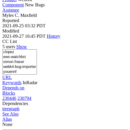
Component
New Bugs
Assignee
Myles C. Maxfield
Reported
2021-09-25 03:32 PDT
Modified
2021-09-27 16:45 PDT
History
CC List
5 users
Show
URL
Keywords
InRadar
Depends on
Blocks
230446
230794
Dependencies
tree
graph
See Also
Alias
None