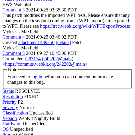
EWS Watchlist
Comment 3
2021-09-25 03:35:30 PDT
This patch modifies the imported WPT tests. Please ensure that any
changes on the tests (not coming from a WPT import) are exported
to WPT. Please see
https://trac.webkit.org/wiki/WPTExportProcess
Myles C. Maxfield
Comment 4
2021-09-25 03:40:02 PDT
Created
attachment 439256
[details]
Patch
Myles C. Maxfield
Comment 5
2021-09-27 16:45:06 PDT
Committed
r283154
(
242202@main
):
<
https://commits.webkit.org/242202@main
>
Note
You need to
log in
before you can comment on or make
changes to this bug.
Status
RESOLVED
Resolution
FIXED
Priority
P2
Severity
Normal
Classification
Unclassified
Version
WebKit Nightly Build
Hardware
Unspecified
OS
Unspecified
Product
WebKit