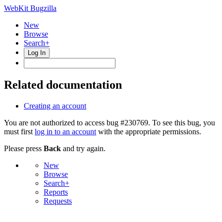
WebKit Bugzilla
New
Browse
Search+
Log In
Related documentation
Creating an account
You are not authorized to access bug #230769. To see this bug, you
must first
log in to an account
with the appropriate permissions.
Please press
Back
and try again.
New
Browse
Search+
Reports
Requests