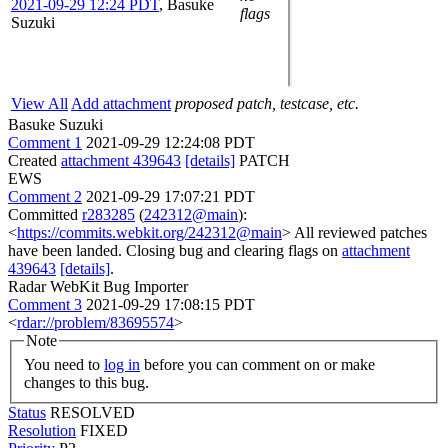
2021-09-29 12:24 PDT
,
Basuke
flags
Suzuki
View All
Add attachment
proposed patch, testcase, etc.
Basuke Suzuki
Comment 1
2021-09-29 12:24:08 PDT
Created
attachment 439643
[details]
PATCH
EWS
Comment 2
2021-09-29 17:07:21 PDT
Committed
r283285
(
242312@main
):
<
https://commits.webkit.org/242312@main
> All reviewed patches
have been landed. Closing bug and clearing flags on
attachment
439643
[details]
.
Radar WebKit Bug Importer
Comment 3
2021-09-29 17:08:15 PDT
<
rdar://problem/83695574
>
Note
You need to
log in
before you can comment on or make
changes to this bug.
Status
RESOLVED
Resolution
FIXED