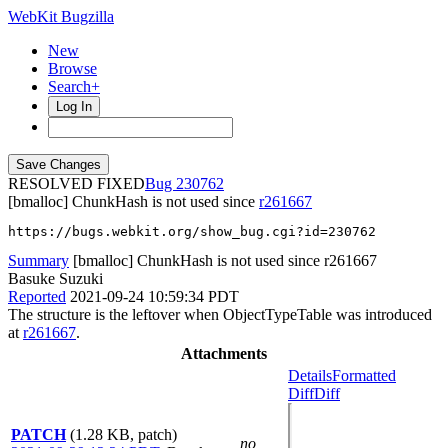
WebKit Bugzilla
New
Browse
Search+
Log In
RESOLVED FIXED
230762
[bmalloc] ChunkHash is not used since
r261667
https://bugs.webkit.org/show_bug.cgi?id=230762
Summary
[bmalloc] ChunkHash is not used since r261667
Basuke Suzuki
Reported
2021-09-24 10:59:34 PDT
The structure is the leftover when ObjectTypeTable was introduced
at
r261667
.
Attachments
Details
Formatted
Diff
Diff
PATCH
(1.28 KB, patch)
no