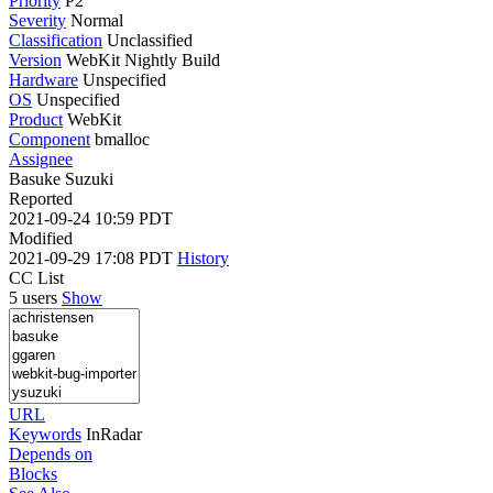
Priority
P2
Severity
Normal
Classification
Unclassified
Version
WebKit Nightly Build
Hardware
Unspecified
OS
Unspecified
Product
WebKit
Component
bmalloc
Assignee
Basuke Suzuki
Reported
2021-09-24 10:59 PDT
Modified
2021-09-29 17:08 PDT
History
CC List
5 users
Show
URL
Keywords
InRadar
Depends on
Blocks