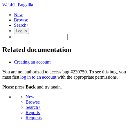
WebKit Bugzilla
New
Browse
Search+
Log In
Related documentation
Creating an account
You are not authorized to access bug #230750. To see this bug, you
must first
log in to an account
with the appropriate permissions.
Please press
Back
and try again.
New
Browse
Search+
Reports
Requests