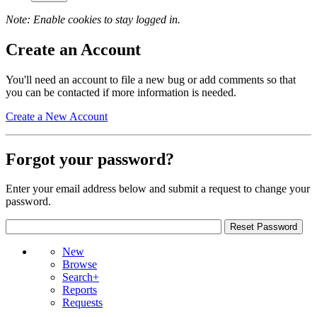
Note: Enable cookies to stay logged in.
Create an Account
You'll need an account to file a new bug or add comments so that
you can be contacted if more information is needed.
Create a New Account
Forgot your password?
Enter your email address below and submit a request to change your
password.
New
Browse
Search+
Reports
Requests