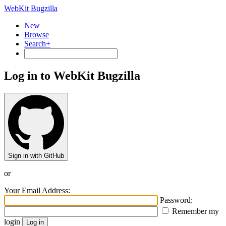
WebKit Bugzilla
New
Browse
Search+
Log in to WebKit Bugzilla
Sign in with GitHub
or
Your Email Address:
Password:
Remember my
login