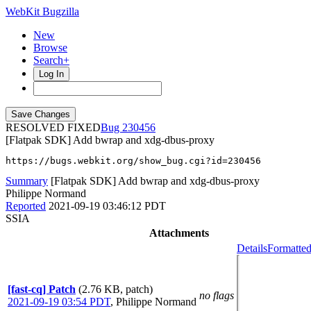
WebKit Bugzilla
New
Browse
Search+
Log In
RESOLVED FIXED
230456
[Flatpak SDK] Add bwrap and xdg-dbus-proxy
https://bugs.webkit.org/show_bug.cgi?id=230456
Summary
[Flatpak SDK] Add bwrap and xdg-dbus-proxy
Philippe Normand
Reported
2021-09-19 03:46:12 PDT
SSIA
Attachments
Details
Formatted
[fast-cq] Patch
(2.76 KB, patch)
no flags
2021-09-19 03:54 PDT
,
Philippe Normand