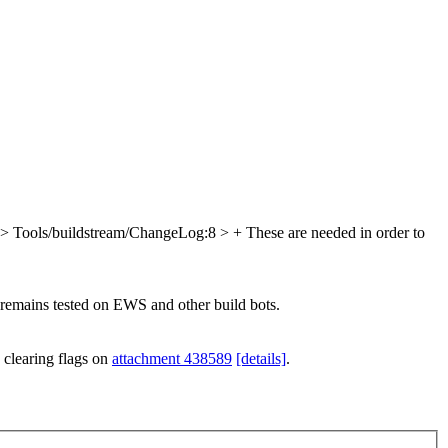
> Tools/buildstream/ChangeLog:8 > + These are needed in order to
e remains tested on EWS and other build bots.
 clearing flags on
attachment 438589
[details]
.