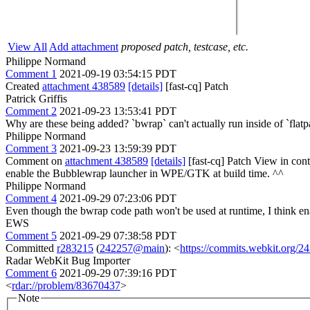
View All
Add attachment
proposed patch, testcase, etc.
Philippe Normand
Comment 1
2021-09-19 03:54:15 PDT
Created
attachment 438589
[details]
[fast-cq] Patch
Patrick Griffis
Comment 2
2021-09-23 13:53:41 PDT
Why are these being added? `bwrap` can't actually run inside of `flatp
Philippe Normand
Comment 3
2021-09-23 13:59:39 PDT
Comment on
attachment 438589
[details]
[fast-cq] Patch View in con
enable the Bubblewrap launcher in WPE/GTK at build time.
^^
Philippe Normand
Comment 4
2021-09-29 07:23:06 PDT
Even though the bwrap code path won't be used at runtime, I think ena
EWS
Comment 5
2021-09-29 07:38:58 PDT
Committed
r283215
(
242257@main
): <
https://commits.webkit.org
Radar WebKit Bug Importer
Comment 6
2021-09-29 07:39:16 PDT
<
rdar://problem/83670437
>
Note