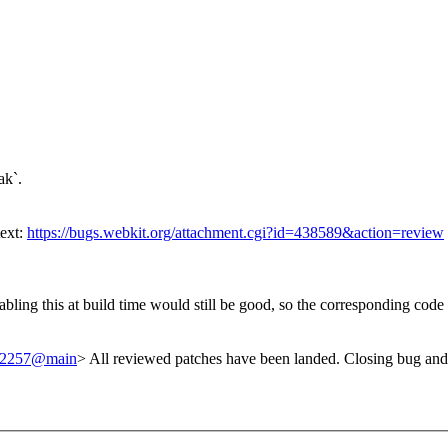
ak`.
text:
https://bugs.webkit.org/attachment.cgi?id=438589&action=review
bling this at build time would still be good, so the corresponding cod
/242257@main
> All reviewed patches have been landed. Closing bug and