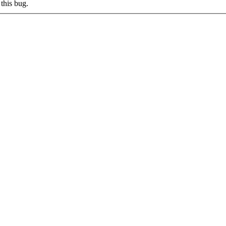
this bug.