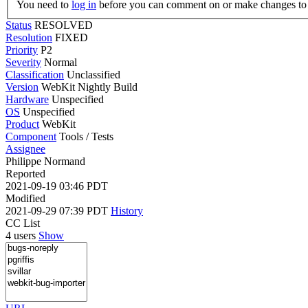
You need to
log in
before you can comment on or make changes to 
Status
RESOLVED
Resolution
FIXED
Priority
P2
Severity
Normal
Classification
Unclassified
Version
WebKit Nightly Build
Hardware
Unspecified
OS
Unspecified
Product
WebKit
Component
Tools / Tests
Assignee
Philippe Normand
Reported
2021-09-19 03:46 PDT
Modified
2021-09-29 07:39 PDT
History
CC List
4 users
Show