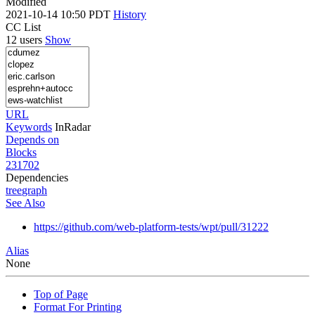
Modified
2021-10-14 10:50 PDT
History
CC List
12 users
Show
URL
Keywords
InRadar
Depends on
Blocks
231702
Dependencies
tree
graph
See Also
https://github.com/web-platform-tests/wpt/pull/31222
Alias
None
Top of Page
Format For Printing