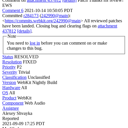
Comment on
attachment 437812
[details]
Patch Thanks for review!
EWS
Comment 6
2021-10-14 10:50:05 PDT
Committed
r284173
(
242990@main
):
<
https://commits.webkit.org/242990@main
> All reviewed patches
have been landed. Closing bug and clearing flags on
attachment
437812
[details]
.
Note
You need to
log in
before you can comment on or make
changes to this bug.
Status
RESOLVED
Resolution
FIXED
Priority
P2
Severity
Trivial
Classification
Unclassified
Version
WebKit Nightly Build
Hardware
All
OS
All
Product
WebKit
Component
Web Audio
Assignee
Alexey Shvayka
Reported
2021-09-09 17:25 PDT