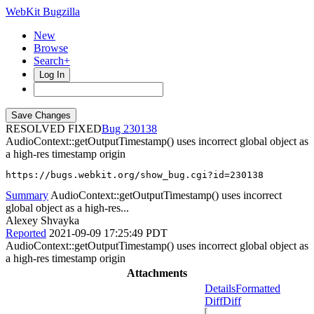
WebKit Bugzilla
New
Browse
Search+
Log In
RESOLVED FIXED
230138
AudioContext::getOutputTimestamp() uses incorrect global object as
a high-res timestamp origin
https://bugs.webkit.org/show_bug.cgi?id=230138
Summary
AudioContext::getOutputTimestamp() uses incorrect
global object as a high-res...
Alexey Shvayka
Reported
2021-09-09 17:25:49 PDT
AudioContext::getOutputTimestamp() uses incorrect global object as
a high-res timestamp origin
Attachments
Details
Formatted
Diff
Diff