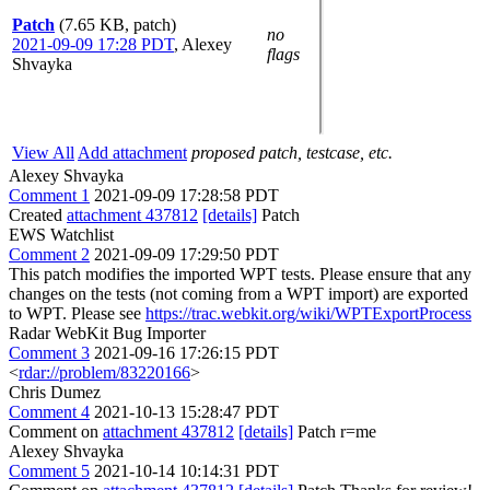
Patch
(7.65 KB, patch)
no
2021-09-09 17:28 PDT
,
Alexey
flags
Shvayka
View All
Add attachment
proposed patch, testcase, etc.
Alexey Shvayka
Comment 1
2021-09-09 17:28:58 PDT
Created
attachment 437812
[details]
Patch
EWS Watchlist
Comment 2
2021-09-09 17:29:50 PDT
This patch modifies the imported WPT tests. Please ensure that any
changes on the tests (not coming from a WPT import) are exported
to WPT. Please see
https://trac.webkit.org/wiki/WPTExportProcess
Radar WebKit Bug Importer
Comment 3
2021-09-16 17:26:15 PDT
<
rdar://problem/83220166
>
Chris Dumez
Comment 4
2021-10-13 15:28:47 PDT
Comment on
attachment 437812
[details]
Patch r=me
Alexey Shvayka
Comment 5
2021-10-14 10:14:31 PDT