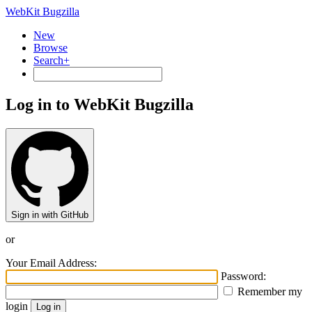
WebKit Bugzilla
New
Browse
Search+
Log in to WebKit Bugzilla
Sign in with GitHub
or
Your Email Address:
Password:
Remember my
login