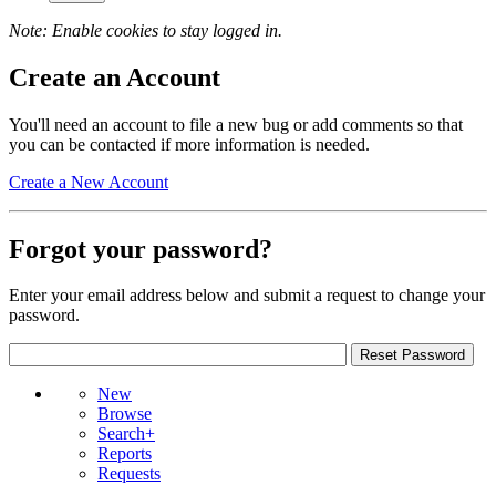
Note: Enable cookies to stay logged in.
Create an Account
You'll need an account to file a new bug or add comments so that
you can be contacted if more information is needed.
Create a New Account
Forgot your password?
Enter your email address below and submit a request to change your
password.
New
Browse
Search+
Reports
Requests