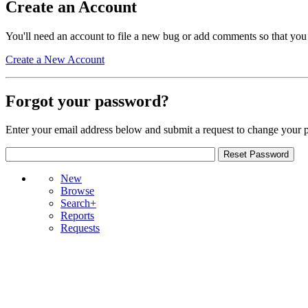
Create an Account
You'll need an account to file a new bug or add comments so that you
Create a New Account
Forgot your password?
Enter your email address below and submit a request to change your 
New
Browse
Search+
Reports
Requests