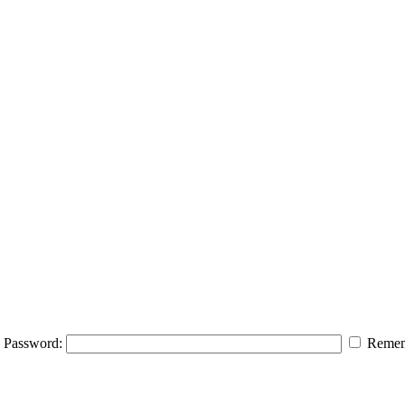
Password:
Remem