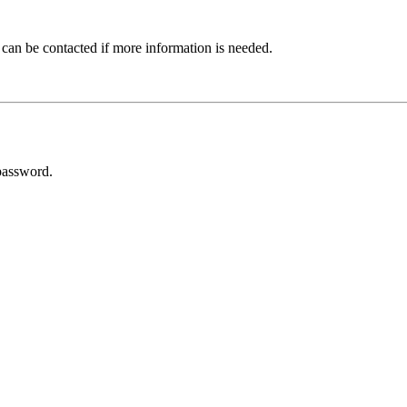
 can be contacted if more information is needed.
password.