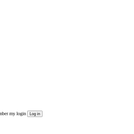
ber my login