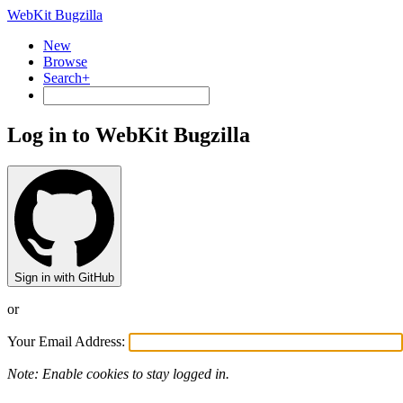
WebKit Bugzilla
New
Browse
Search+
Log in to WebKit Bugzilla
Sign in with GitHub
or
Your Email Address:
Note: Enable cookies to stay logged in.