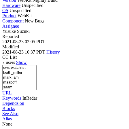
Version
WebKit Nightly Build
Hardware
Unspecified
OS
Unspecified
Product
WebKit
Component
New Bugs
Assignee
Yusuke Suzuki
Reported
2021-08-23 02:05 PDT
Modified
2021-08-23 10:37 PDT
History
CC List
7 users
Show
URL
Keywords
InRadar
Depends on
Blocks
See Also
Alias
None