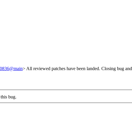
/240836@main
> All reviewed patches have been landed. Closing bug and
this bug.