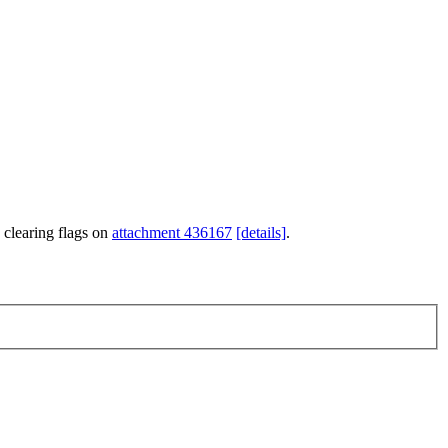
 clearing flags on
attachment 436167
[details]
.