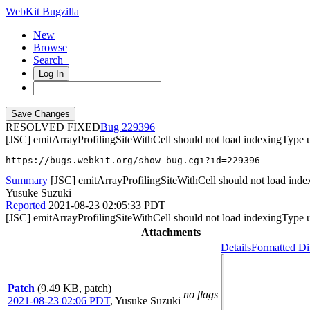
WebKit Bugzilla
New
Browse
Search+
Log In
RESOLVED FIXED
229396
[JSC] emitArrayProfilingSiteWithCell should not load indexingType 
https://bugs.webkit.org/show_bug.cgi?id=229396
Summary
[JSC] emitArrayProfilingSiteWithCell should not load ind
Yusuke Suzuki
Reported
2021-08-23 02:05:33 PDT
[JSC] emitArrayProfilingSiteWithCell should not load indexingType 
Attachments
Details
Formatted Di
Patch
(9.49 KB, patch)
no flags
2021-08-23 02:06 PDT
,
Yusuke Suzuki