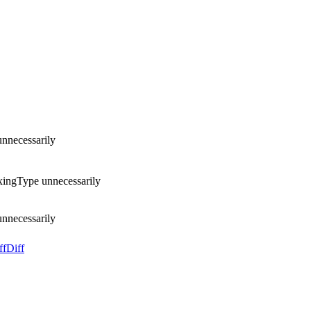
unnecessarily
exingType unnecessarily
unnecessarily
ff
Diff