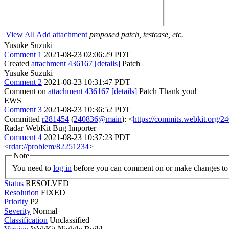
View All
Add attachment
proposed patch, testcase, etc.
Yusuke Suzuki
Comment 1
2021-08-23 02:06:29 PDT
Created
attachment 436167
[details]
Patch
Yusuke Suzuki
Comment 2
2021-08-23 10:31:47 PDT
Comment on
attachment 436167
[details]
Patch Thank you!
EWS
Comment 3
2021-08-23 10:36:52 PDT
Committed
r281454
(
240836@main
): <
https://commits.webkit.org
Radar WebKit Bug Importer
Comment 4
2021-08-23 10:37:23 PDT
<
rdar://problem/82251234
>
Note
You need to
log in
before you can comment on or make changes to 
Status
RESOLVED
Resolution
FIXED
Priority
P2
Severity
Normal
Classification
Unclassified