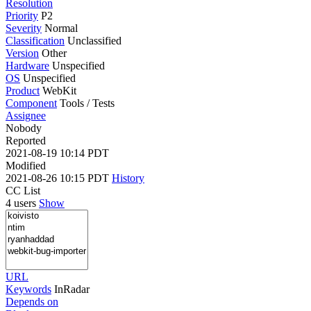
Resolution
Priority
P2
Severity
Normal
Classification
Unclassified
Version
Other
Hardware
Unspecified
OS
Unspecified
Product
WebKit
Component
Tools / Tests
Assignee
Nobody
Reported
2021-08-19 10:14 PDT
Modified
2021-08-26 10:15 PDT
History
CC List
4 users
Show
URL
Keywords
InRadar
Depends on