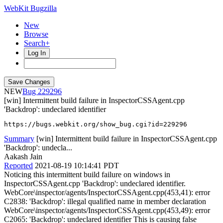
WebKit Bugzilla
New
Browse
Search+
Log In
NEW
229296
[win] Intermittent build failure in InspectorCSSAgent.cpp
'Backdrop': undeclared identifier
https://bugs.webkit.org/show_bug.cgi?id=229296
Summary
[win] Intermittent build failure in InspectorCSSAgent.cpp
'Backdrop': undecla...
Aakash Jain
Reported
2021-08-19 10:14:41 PDT
Noticing this intermittent build failure on windows in
InspectorCSSAgent.cpp 'Backdrop': undeclared identifier.
WebCore\inspector/agents/InspectorCSSAgent.cpp(453,41): error
C2838: 'Backdrop': illegal qualified name in member declaration
WebCore\inspector/agents/InspectorCSSAgent.cpp(453,49): error
C2065: 'Backdrop': undeclared identifier This is causing false