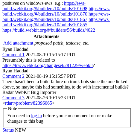
positives on windows-ews. e.g.:
https://ews-
build.webkit.org/#/builders/10/builds/101698
https://ews-
build.webkit.org/#/builders/10/builds/101870
https://ews-
build.webkit.org/#/builders/10/builds/101867
https://ews-
build.webkit.org/#/builders/10/builds/101855
https://build.webkit.org/#/builders/56/builds/4022
Attachments
Add attachment
proposed patch, testcase, etc.
Ryan Haddad
Comment 1
2021-08-19 15:15:17 PDT
Presumably this is related to
https://trac.webkit.org/changeset/281229/webkit
?
Ryan Haddad
Comment 2
2021-08-19 15:15:57 PDT
There hasn't been a build failure on trunk bots since the one linked
above, so maybe this had something to do with incremental builds?
Radar WebKit Bug Importer
Comment 3
2021-08-26 10:15:23 PDT
<
rdar://problem/82396065
>
Note
You need to
log in
before you can comment on or make
changes to this bug.
Status
NEW