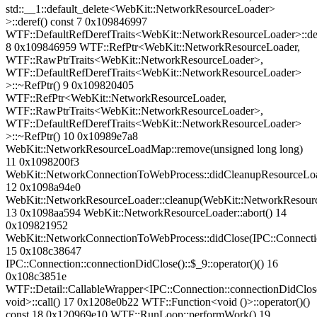
std::__1::default_delete<WebKit::NetworkResourceLoader>
>::deref() const 7 0x109846997
WTF::DefaultRefDerefTraits<WebKit::NetworkResourceLoader>::de
8 0x109846959 WTF::RefPtr<WebKit::NetworkResourceLoader,
WTF::RawPtrTraits<WebKit::NetworkResourceLoader>,
WTF::DefaultRefDerefTraits<WebKit::NetworkResourceLoader>
>::~RefPtr() 9 0x109820405
WTF::RefPtr<WebKit::NetworkResourceLoader,
WTF::RawPtrTraits<WebKit::NetworkResourceLoader>,
WTF::DefaultRefDerefTraits<WebKit::NetworkResourceLoader>
>::~RefPtr() 10 0x10989e7a8
WebKit::NetworkResourceLoadMap::remove(unsigned long long)
11 0x1098200f3
WebKit::NetworkConnectionToWebProcess::didCleanupResourceLo
12 0x1098a94e0
WebKit::NetworkResourceLoader::cleanup(WebKit::NetworkResourc
13 0x1098aa594 WebKit::NetworkResourceLoader::abort() 14
0x109821952
WebKit::NetworkConnectionToWebProcess::didClose(IPC::Connect
15 0x108c38647
IPC::Connection::connectionDidClose()::$_9::operator()() 16
0x108c3851e
WTF::Detail::CallableWrapper<IPC::Connection::connectionDidClose
void>::call() 17 0x1208e0b22 WTF::Function<void ()>::operator()()
const 18 0x120969e10 WTF::RunLoop::performWork() 19