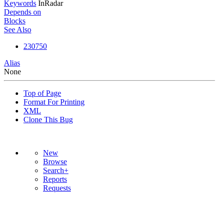
Keywords
InRadar
Depends on
Blocks
See Also
230750
Alias
None
Top of Page
Format For Printing
XML
Clone This Bug
New
Browse
Search+
Reports
Requests