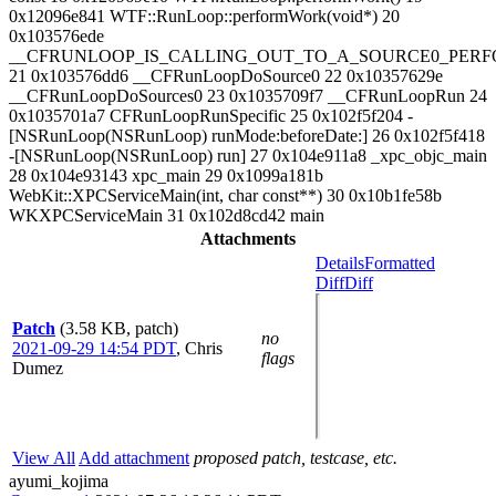
0x12096e841 WTF::RunLoop::performWork(void*) 20
0x103576ede
__CFRUNLOOP_IS_CALLING_OUT_TO_A_SOURCE0_PERF
21 0x103576dd6 __CFRunLoopDoSource0 22 0x10357629e
__CFRunLoopDoSources0 23 0x1035709f7 __CFRunLoopRun 24
0x1035701a7 CFRunLoopRunSpecific 25 0x102f5f204 -
[NSRunLoop(NSRunLoop) runMode:beforeDate:] 26 0x102f5f418
-[NSRunLoop(NSRunLoop) run] 27 0x104e911a8 _xpc_objc_main
28 0x104e93143 xpc_main 29 0x1099a181b
WebKit::XPCServiceMain(int, char const**) 30 0x10b1fe58b
WKXPCServiceMain 31 0x102d8cd42 main
Attachments
Details
Formatted
Diff
Diff
Patch
(3.58 KB, patch)
no
2021-09-29 14:54 PDT
,
Chris
flags
Dumez
View All
Add attachment
proposed patch, testcase, etc.
ayumi_kojima