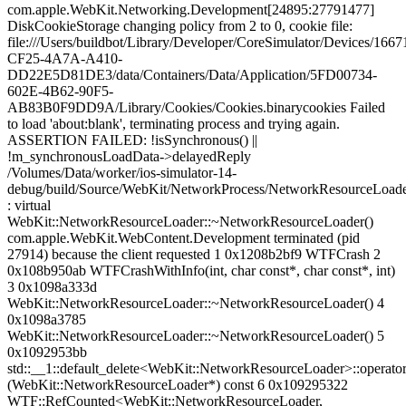
com.apple.WebKit.Networking.Development[24895:27791477]
DiskCookieStorage changing policy from 2 to 0, cookie file:
file:///Users/buildbot/Library/Developer/CoreSimulator/Devices/166
CF25-4A7A-A410-
DD22E5D81DE3/data/Containers/Data/Application/5FD00734-
602E-4B62-90F5-
AB83B0F9DD9A/Library/Cookies/Cookies.binarycookies Failed
to load 'about:blank', terminating process and trying again.
ASSERTION FAILED: !isSynchronous() ||
!m_synchronousLoadData->delayedReply
/Volumes/Data/worker/ios-simulator-14-
debug/build/Source/WebKit/NetworkProcess/NetworkResourceLoade
: virtual
WebKit::NetworkResourceLoader::~NetworkResourceLoader()
com.apple.WebKit.WebContent.Development terminated (pid
27914) because the client requested 1 0x1208b2bf9 WTFCrash 2
0x108b950ab WTFCrashWithInfo(int, char const*, char const*, int)
3 0x1098a333d
WebKit::NetworkResourceLoader::~NetworkResourceLoader() 4
0x1098a3785
WebKit::NetworkResourceLoader::~NetworkResourceLoader() 5
0x1092953bb
std::__1::default_delete<WebKit::NetworkResourceLoader>::operator
(WebKit::NetworkResourceLoader*) const 6 0x109295322
WTF::RefCounted<WebKit::NetworkResourceLoader,