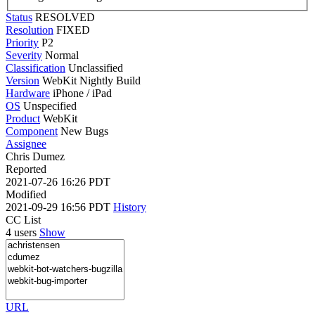
Status
RESOLVED
Resolution
FIXED
Priority
P2
Severity
Normal
Classification
Unclassified
Version
WebKit Nightly Build
Hardware
iPhone / iPad
OS
Unspecified
Product
WebKit
Component
New Bugs
Assignee
Chris Dumez
Reported
2021-07-26 16:26 PDT
Modified
2021-09-29 16:56 PDT
History
CC List
4 users
Show
URL