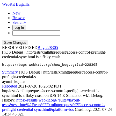
WebKit Bugzilla
New
Browse
Search+
Log In
RESOLVED FIXED
228305
[ iOS Debug ] http/tests/xmlhttprequest/access-control-preflight-
credential-sync.html is a flaky crash
https://bugs.webkit.org/show_bug.cgi?id=228305
Summary
[ iOS Debug ] http/tests/xmlhttprequest/access-control-
preflight-credential-s...
ayumi_kojima
Reported
2021-07-26 16:26:02 PDT
http/tests/xmlhttprequest/access-control-preflight-credential-
sync.html Is a flaky crash on iOS 14 E Simulator wk1 Debug.
History:
https://results.webkit.org/?suite=layout-
tests&test=http%2Ftests%2Fxmlhttprequest%2Faccess-control-
preflight-credential-sync.html&platform=ios
Crash log: 2021-07-24
14:34:45.321