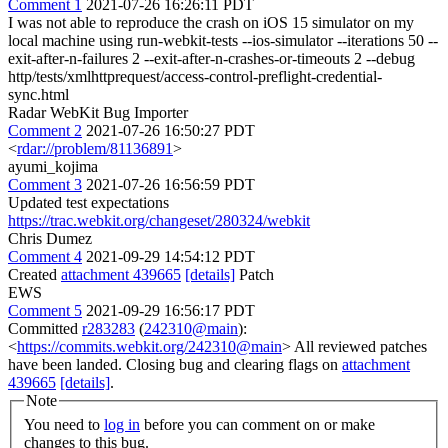
Comment 1
2021-07-26 16:26:11 PDT
I was not able to reproduce the crash on iOS 15 simulator on my
local machine using run-webkit-tests --ios-simulator --iterations 50 --
exit-after-n-failures 2 --exit-after-n-crashes-or-timeouts 2 --debug
http/tests/xmlhttprequest/access-control-preflight-credential-
sync.html
Radar WebKit Bug Importer
Comment 2
2021-07-26 16:50:27 PDT
<
rdar://problem/81136891
>
ayumi_kojima
Comment 3
2021-07-26 16:56:59 PDT
Updated test expectations
https://trac.webkit.org/changeset/280324/webkit
Chris Dumez
Comment 4
2021-09-29 14:54:12 PDT
Created
attachment 439665
[details]
Patch
EWS
Comment 5
2021-09-29 16:56:17 PDT
Committed
r283283
(
242310@main
):
<
https://commits.webkit.org/242310@main
> All reviewed patches
have been landed. Closing bug and clearing flags on
attachment
439665
[details]
.
Note
You need to
log in
before you can comment on or make
changes to this bug.