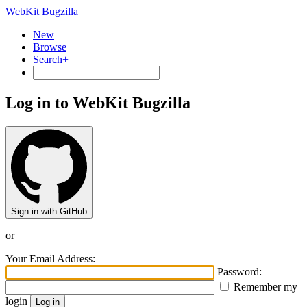
WebKit Bugzilla
New
Browse
Search+
Log in to WebKit Bugzilla
Sign in with GitHub
or
Your Email Address:
Password:
Remember my
login