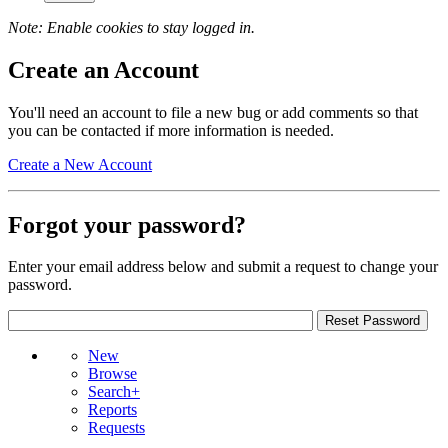
Note: Enable cookies to stay logged in.
Create an Account
You'll need an account to file a new bug or add comments so that
you can be contacted if more information is needed.
Create a New Account
Forgot your password?
Enter your email address below and submit a request to change your
password.
New
Browse
Search+
Reports
Requests