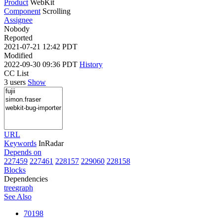
Product
WebKit
Component
Scrolling
Assignee
Nobody
Reported
2021-07-21 12:42 PDT
Modified
2022-09-30 09:36 PDT
History
CC List
3 users
Show
URL
Keywords
InRadar
Depends on
227459
227461
228157
229060
228158
Blocks
Dependencies
tree
graph
See Also
70198