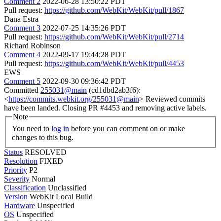
Comment 2
2022-06-28 13:50:22 PDT
Pull request:
https://github.com/WebKit/WebKit/pull/1867
Dana Estra
Comment 3
2022-07-25 14:35:26 PDT
Pull request:
https://github.com/WebKit/WebKit/pull/2714
Richard Robinson
Comment 4
2022-09-17 19:44:28 PDT
Pull request:
https://github.com/WebKit/WebKit/pull/4453
EWS
Comment 5
2022-09-30 09:36:42 PDT
Committed
255031@main
(cd1dbd2ab3f6):
<
https://commits.webkit.org/255031@main
> Reviewed commits
have been landed. Closing PR #4453 and removing active labels.
Note
You need to
log in
before you can comment on or make
changes to this bug.
Status
RESOLVED
Resolution
FIXED
Priority
P2
Severity
Normal
Classification
Unclassified
Version
WebKit Local Build
Hardware
Unspecified
OS
Unspecified