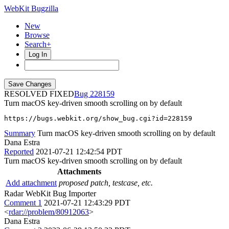
WebKit Bugzilla
New
Browse
Search+
Log In
RESOLVED FIXED
228159
Turn macOS key-driven smooth scrolling on by default
https://bugs.webkit.org/show_bug.cgi?id=228159
Summary
Turn macOS key-driven smooth scrolling on by default
Dana Estra
Reported
2021-07-21 12:42:54 PDT
Turn macOS key-driven smooth scrolling on by default
Attachments
Add attachment
proposed patch, testcase, etc.
Radar WebKit Bug Importer
Comment 1
2021-07-21 12:43:29 PDT
<
rdar://problem/80912063
>
Dana Estra