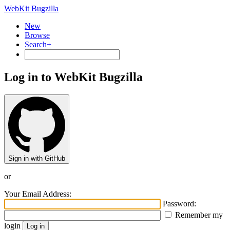
WebKit Bugzilla
New
Browse
Search+
Log in to WebKit Bugzilla
Sign in with GitHub
or
Your Email Address:
Password:
Remember my
login