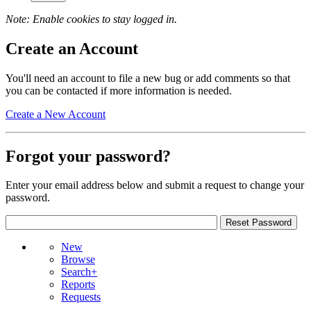
Note: Enable cookies to stay logged in.
Create an Account
You'll need an account to file a new bug or add comments so that
you can be contacted if more information is needed.
Create a New Account
Forgot your password?
Enter your email address below and submit a request to change your
password.
New
Browse
Search+
Reports
Requests