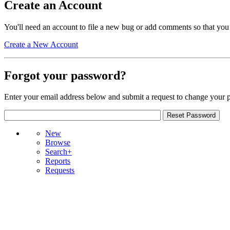
Create an Account
You'll need an account to file a new bug or add comments so that you
Create a New Account
Forgot your password?
Enter your email address below and submit a request to change your 
New
Browse
Search+
Reports
Requests