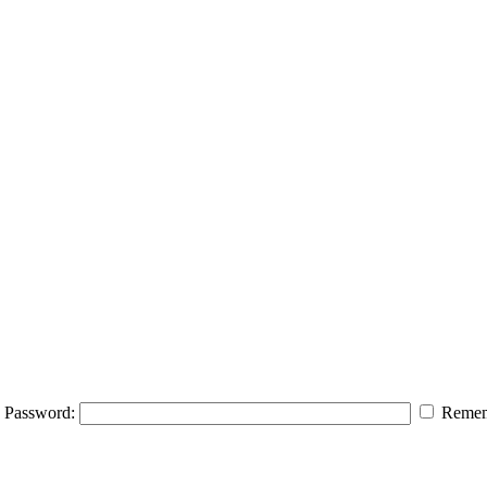
Password:
Remem