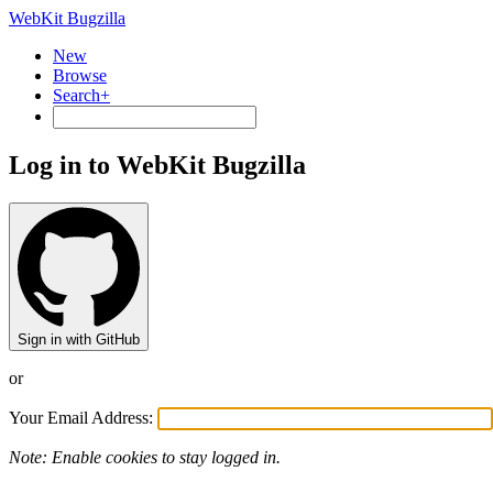
WebKit Bugzilla
New
Browse
Search+
Log in to WebKit Bugzilla
Sign in with GitHub
or
Your Email Address:
Note: Enable cookies to stay logged in.