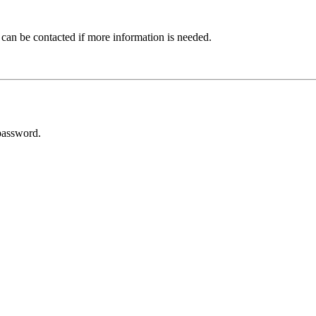
 can be contacted if more information is needed.
password.