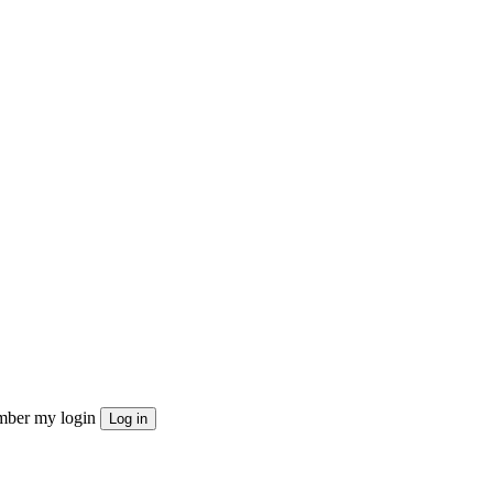
ber my login