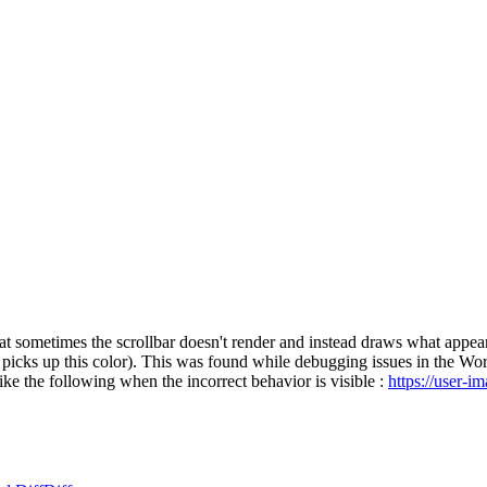
at sometimes the scrollbar doesn't render and instead draws what appear
 picks up this color). This was found while debugging issues in the Word
ike the following when the incorrect behavior is visible :
https://user-