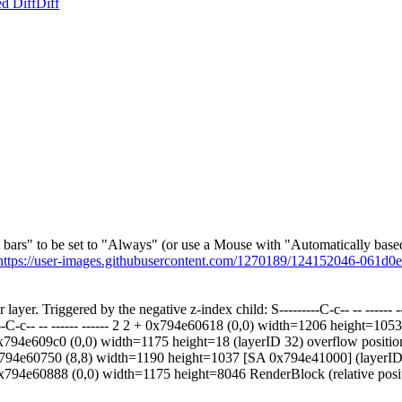
d Diff
Diff
ll bars" to be set to "Always" (or use a Mouse with "Automatically based 
https://user-images.githubusercontent.com/1270189/124152046-061d
 layer. Triggered by the negative z-index child: S---------C-c-- -- ---
-C-c-- -- ------ ------ 2 2 + 0x794e60618 (0,0) width=1206 height=10
 0x794e609c0 (0,0) width=1175 height=18 (layerID 32) overflow positi
3 + 0x794e60750 (8,8) width=1190 height=1037 [SA 0x794e41000] (layerI
3 3 + 0x794e60888 (0,0) width=1175 height=8046 RenderBlock (relative 