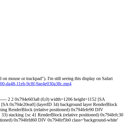
on mouse or trackpad"). I'm still seeing this display on Safari
0e00-da48-11eb-9c8f-9ae4e030a38c.mp4
--- ------ 2 2 0x794e603a8 (0,0) width=1206 height=1152 [SA
53 [SA 0x794e20ea0] (layerID 34) background layer RenderBlock
oning RenderBlock (relative positioned) 0x794fefe90 DIV
D 33) stacking {sc 4} RenderBlock (relative positioned) 0x794fefc30
positioned) 0x794fefd60 DIV 0x794fef5b0 class='background-white'