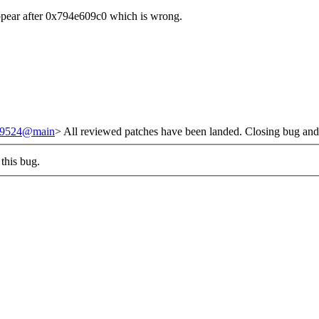
ppear after 0x794e609c0 which is wrong.
/239524@main
> All reviewed patches have been landed. Closing bug and
this bug.