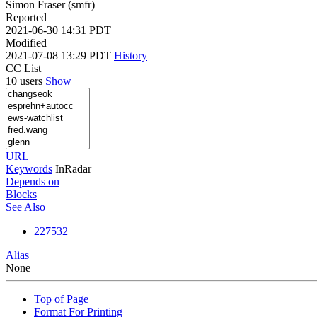
Simon Fraser (smfr)
Reported
2021-06-30 14:31 PDT
Modified
2021-07-08 13:29 PDT
History
CC List
10 users
Show
URL
Keywords
InRadar
Depends on
Blocks
See Also
227532
Alias
None
Top of Page
Format For Printing