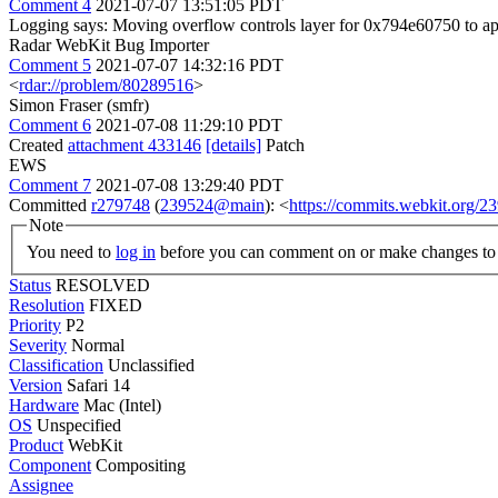
Comment 4
2021-07-07 13:51:05 PDT
Logging says: Moving overflow controls layer for 0x794e60750 to a
Radar WebKit Bug Importer
Comment 5
2021-07-07 14:32:16 PDT
<
rdar://problem/80289516
>
Simon Fraser (smfr)
Comment 6
2021-07-08 11:29:10 PDT
Created
attachment 433146
[details]
Patch
EWS
Comment 7
2021-07-08 13:29:40 PDT
Committed
r279748
(
239524@main
): <
https://commits.webkit.org
Note
You need to
log in
before you can comment on or make changes to 
Status
RESOLVED
Resolution
FIXED
Priority
P2
Severity
Normal
Classification
Unclassified
Version
Safari 14
Hardware
Mac (Intel)
OS
Unspecified
Product
WebKit
Component
Compositing
Assignee