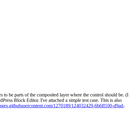
s to be parts of the composited layer where the control should be. (I
Press Block Editor. I've attached a simple test case. This is also
images.githubusercontent.com/1270189/124032429-6b6ff100-d9ad-