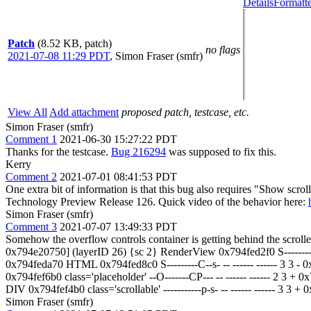
Details
Formatte
Patch
(8.52 KB, patch)
no flags
2021-07-08 11:29 PDT
,
Simon Fraser (smfr)
View All
Add attachment
proposed patch, testcase, etc.
Simon Fraser (smfr)
Comment 1
2021-06-30 15:27:22 PDT
Thanks for the testcase.
Bug 216294
was supposed to fix this.
Kerry
Comment 2
2021-07-01 08:41:53 PDT
One extra bit of information is that this bug also requires "Show scro
Technology Preview Release 126. Quick video of the behavior here:
Simon Fraser (smfr)
Comment 3
2021-07-07 13:49:33 PDT
Somehow the overflow controls container is getting behind the scroller
0x794e20750] (layerID 26) {sc 2} RenderView 0x794fed2f0 S--------
0x794feda70 HTML 0x794fed8c0 S---------C--s- -- ------ ------ 3 3 -
0x794fef6b0 class='placeholder' --O-------CP--- -- ------ ------ 2 
DIV 0x794fef4b0 class='scrollable' -----------p-s- -- ------ ------ 
Simon Fraser (smfr)