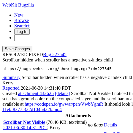
WebKit Bugzilla
New
Browse
Search+
Log In
RESOLVED FIXED
227545
Scrollbar hidden when scroller has a negative z-index child
https://bugs.webkit.org/show_bug.cgi?id=227545
Summary
Scrollbar hidden when scroller has a negative z-index child
Kerry
Reported
2021-06-30 14:31:40 PDT
Created
attachment 432625
[details]
Scrollbar Not Visible I noticed th
set a background color on the composited layer, and the scrollbar area
available at
https://codepen.io/gwwar/pen/VwbYgmR
It should look l
11eb-8377-322d1045422b.mp4
Attachments
Scrollbar Not Visible
(70.46 KB, text/html)
no flags
Details
2021-06-30 14:31 PDT
,
Kerry