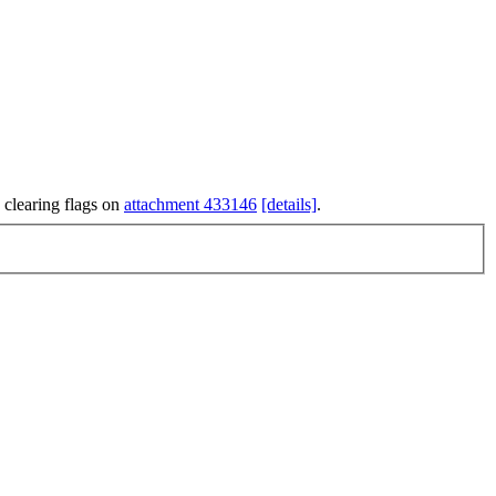
 clearing flags on
attachment 433146
[details]
.