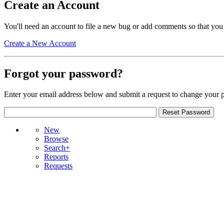
Create an Account
You'll need an account to file a new bug or add comments so that you
Create a New Account
Forgot your password?
Enter your email address below and submit a request to change your 
New
Browse
Search+
Reports
Requests