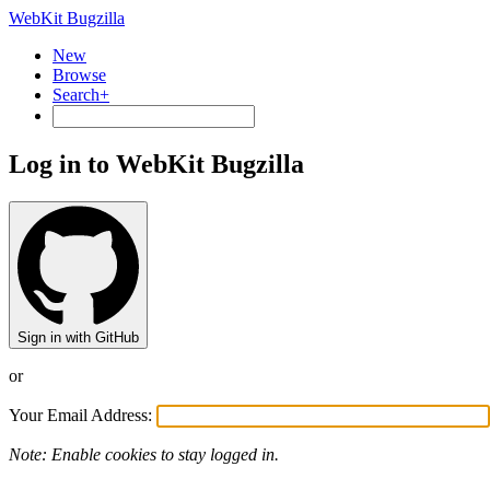
WebKit Bugzilla
New
Browse
Search+
Log in to WebKit Bugzilla
Sign in with GitHub
or
Your Email Address:
Note: Enable cookies to stay logged in.