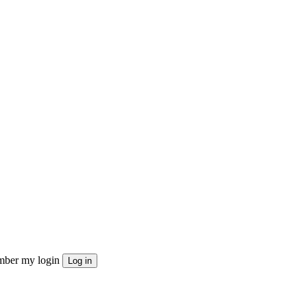
ber my login