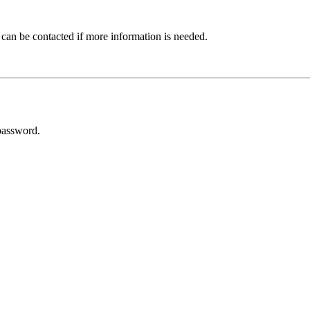
 can be contacted if more information is needed.
password.