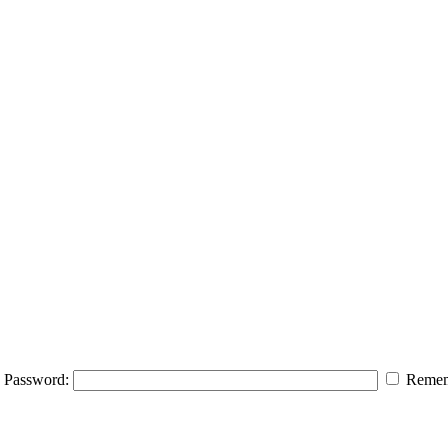
Password:
Remem