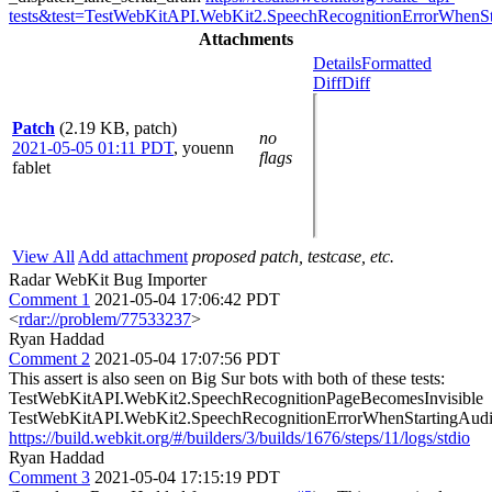
tests&test=TestWebKitAPI.WebKit2.SpeechRecognitionErrorWhenSt
Attachments
Details
Formatted
Diff
Diff
Patch
(2.19 KB, patch)
no
2021-05-05 01:11 PDT
,
youenn
flags
fablet
View All
Add attachment
proposed patch, testcase, etc.
Radar WebKit Bug Importer
Comment 1
2021-05-04 17:06:42 PDT
<
rdar://problem/77533237
>
Ryan Haddad
Comment 2
2021-05-04 17:07:56 PDT
This assert is also seen on Big Sur bots with both of these tests:
TestWebKitAPI.WebKit2.SpeechRecognitionPageBecomesInvisible
TestWebKitAPI.WebKit2.SpeechRecognitionErrorWhenStartingAudi
https://build.webkit.org/#/builders/3/builds/1676/steps/11/logs/stdio
Ryan Haddad
Comment 3
2021-05-04 17:15:19 PDT