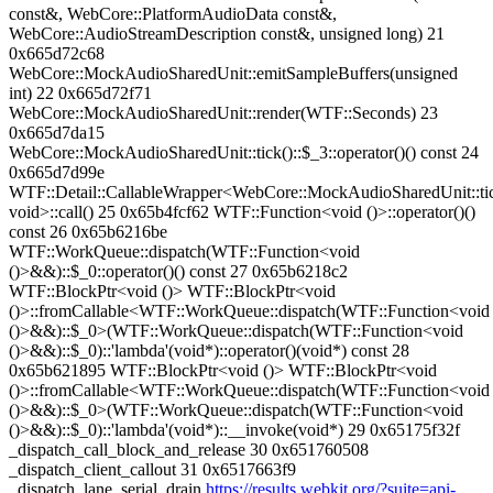
https://results.webkit.org/?suite=api-