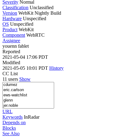
Severity
Normal
Classification
Unclassified
Version
WebKit Nightly Build
Hardware
Unspecified
OS
Unspecified
Product
WebKit
Component
WebRTC
Assignee
youenn fablet
Reported
2021-05-04 17:06 PDT
Modified
2021-05-05 10:01 PDT
History
CC List
11 users
Show
URL
Keywords
InRadar
Depends on
Blocks
See Also