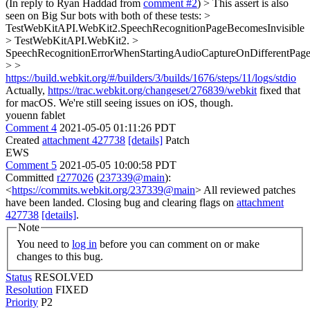
(In reply to Ryan Haddad from
comment #2
)
> This assert is also
seen on Big Sur bots with both of these tests: >
TestWebKitAPI.WebKit2.SpeechRecognitionPageBecomesInvisible
> TestWebKitAPI.WebKit2. >
SpeechRecognitionErrorWhenStartingAudioCaptureOnDifferentPag
> >
https://build.webkit.org/#/builders/3/builds/1676/steps/11/logs/stdio
Actually,
https://trac.webkit.org/changeset/276839/webkit
fixed that
for macOS. We're still seeing issues on iOS, though.
youenn fablet
Comment 4
2021-05-05 01:11:26 PDT
Created
attachment 427738
[details]
Patch
EWS
Comment 5
2021-05-05 10:00:58 PDT
Committed
r277026
(
237339@main
):
<
https://commits.webkit.org/237339@main
> All reviewed patches
have been landed. Closing bug and clearing flags on
attachment
427738
[details]
.
Note
You need to
log in
before you can comment on or make
changes to this bug.
Status
RESOLVED
Resolution
FIXED
Priority
P2