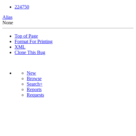
224750
Alias
None
Top of Page
Format For Printing
XML
Clone This Bug
New
Browse
Search+
Reports
Requests