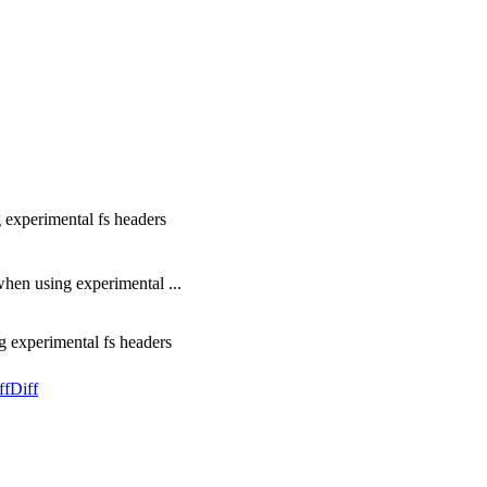
g experimental fs headers
en using experimental ...
g experimental fs headers
ff
Diff