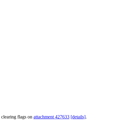
 clearing flags on
attachment 427633
[details]
.