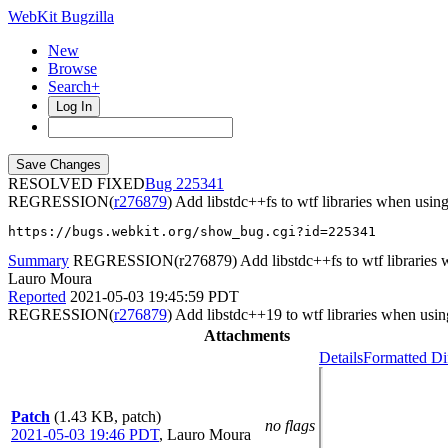
WebKit Bugzilla
New
Browse
Search+
Log In
RESOLVED FIXED
225341
REGRESSION(
r276879
) Add libstdc++fs to wtf libraries when usin
https://bugs.webkit.org/show_bug.cgi?id=225341
Summary
REGRESSION(r276879) Add libstdc++fs to wtf libraries wh
Lauro Moura
Reported
2021-05-03 19:45:59 PDT
REGRESSION(
r276879
) Add libstdc++19 to wtf libraries when usin
Attachments
Details
Formatted Di
Patch
(1.43 KB, patch)
no flags
2021-05-03 19:46 PDT
,
Lauro Moura