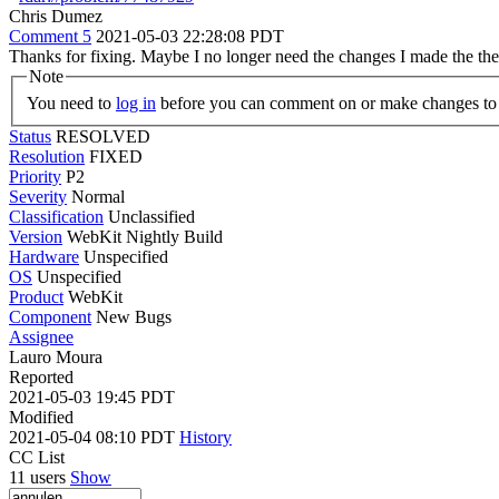
Chris Dumez
Comment 5
2021-05-03 22:28:08 PDT
Thanks for fixing. Maybe I no longer need the changes I made the th
Note
You need to
log in
before you can comment on or make changes to 
Status
RESOLVED
Resolution
FIXED
Priority
P2
Severity
Normal
Classification
Unclassified
Version
WebKit Nightly Build
Hardware
Unspecified
OS
Unspecified
Product
WebKit
Component
New Bugs
Assignee
Lauro Moura
Reported
2021-05-03 19:45 PDT
Modified
2021-05-04 08:10 PDT
History
CC List
11 users
Show