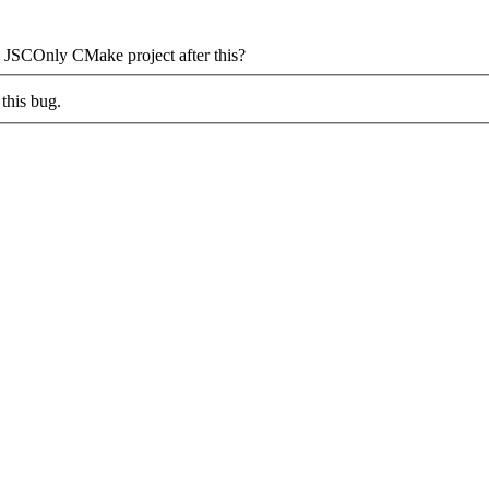
e JSCOnly CMake project after this?
this bug.