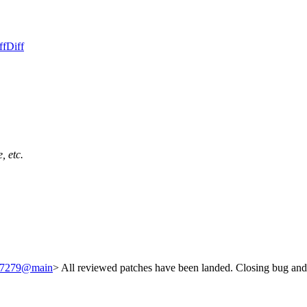
ff
Diff
, etc.
/237279@main
> All reviewed patches have been landed. Closing bug and