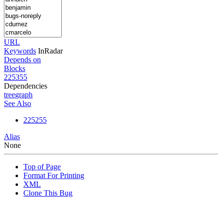
URL
Keywords
InRadar
Depends on
Blocks
225355
Dependencies
tree
graph
See Also
225255
Alias
None
Top of Page
Format For Printing
XML
Clone This Bug