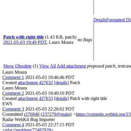
Details
Formatted Di
Patch with right title
(1.43 KB, patch)
no flags
2021-05-03 19:49 PDT
,
Lauro Moura
Show Obsolete
(1)
View All
Add attachment
proposed patch, testcase
Lauro Moura
Comment 1
2021-05-03 19:46:46 PDT
Created
attachment 427632
[details]
Patch
Lauro Moura
Comment 2
2021-05-03 19:49:10 PDT
Created
attachment 427633
[details]
Patch with right title
EWS
Comment 3
2021-05-03 22:26:02 PDT
Committed
r276946
(
237279@main
): <
https://commits.webkit.org
Radar WebKit Bug Importer
Comment 4
2021-05-03 22:27:15 PDT
<
rdar://problem/77487929
>