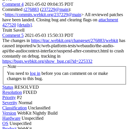
Comment 4
2021-05-02 09:04:35 PDT
Committed
r276883
(
237229@main
):
<
https://commits.webkit.org/237229@main
> All reviewed patches
have been landed. Closing bug and clearing flags on
attachment
427520
[details]
.
Truitt Savell
Comment 5
2021-05-03 15:50:33 PDT
The changes in
https://trac.webkit.org/changeset/276883/webkit
has
caused imported/w3c/web-platform-tests/webaudio/the-audio-
api/the-audiocontext-interface/suspend-after-construct.html to crash
constantly on debug. tracking in
https://bugs.webkit.org/show_bug.cgi?id=225332
Note
You need to
log in
before you can comment on or make
changes to this bug.
Status
RESOLVED
Resolution
FIXED
Priority
P2
Severity
Normal
Classification
Unclassified
Version
WebKit Nightly Build
Hardware
Unspecified
OS
Unspecified
Product
WebKit