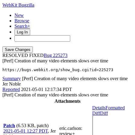
WebKit Bugzilla
New
Browse
Search+
Log In
RESOLVED FIXED
225273
[Perf] Creation of many video elements slows over time
https://bugs.webkit.org/show_bug.cgi?id=225273
Summary
[Perf] Creation of many video elements slows over time
Jer Noble
Reported
2021-05-01 12:17:34 PDT
[Perf] Creation of many video elements slows over time
Attachments
Details
Formatted
Diff
Diff
Patch
(6.53 KB, patch)
eric.carlson
:
2021-05-01 12:27 PDT
,
Jer
review+