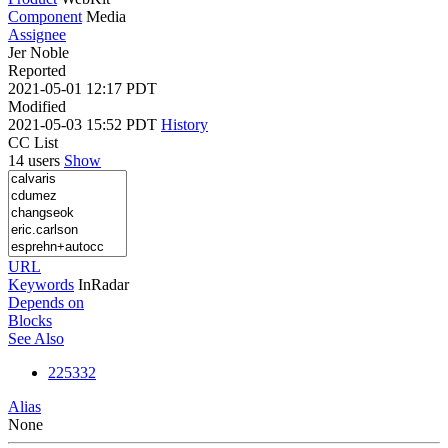
Component
Media
Assignee
Jer Noble
Reported
2021-05-01 12:17 PDT
Modified
2021-05-03 15:52 PDT
History
CC List
14 users
Show
URL
Keywords
InRadar
Depends on
Blocks
See Also
225332
Alias
None