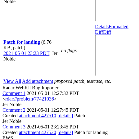
Noble
Details
Formatted
Diff
Diff
Patch for landing
(6.76
KB, patch)
no flags
2021-05-01 23:23 PDT
,
Jer
Noble
View All
Add attachment
proposed patch, testcase, etc.
Radar WebKit Bug Importer
Comment 1
2021-05-01 12:27:32 PDT
<
rdar://problem/77421036
>
Jer Noble
Comment 2
2021-05-01 12:27:45 PDT
Created
attachment 427510
[details]
Patch
Jer Noble
Comment 3
2021-05-01 23:23:45 PDT
Created
attachment 427520
[details]
Patch for landing
EWS