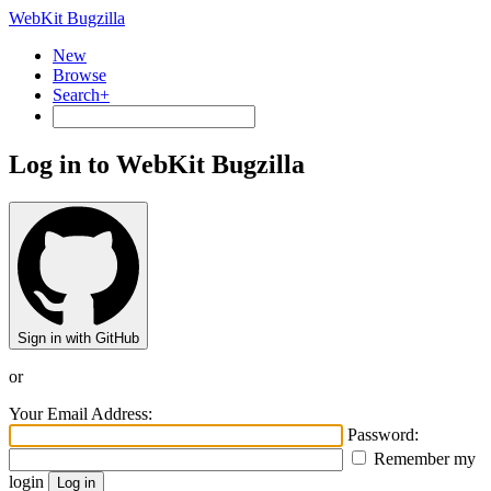
WebKit Bugzilla
New
Browse
Search+
Log in to WebKit Bugzilla
Sign in with GitHub
or
Your Email Address:
Password:
Remember my
login