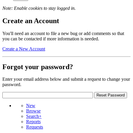
Note: Enable cookies to stay logged in.
Create an Account
You'll need an account to file a new bug or add comments so that
you can be contacted if more information is needed.
Create a New Account
Forgot your password?
Enter your email address below and submit a request to change your
password.
New
Browse
Search+
Reports
Requests