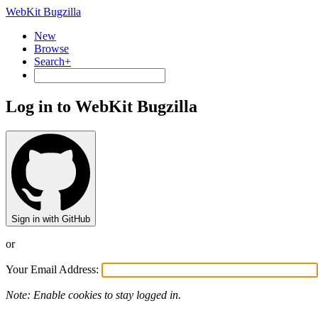
WebKit Bugzilla
New
Browse
Search+
Log in to WebKit Bugzilla
Sign in with GitHub
or
Your Email Address:
Note: Enable cookies to stay logged in.