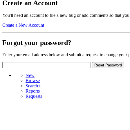
Create an Account
You'll need an account to file a new bug or add comments so that you
Create a New Account
Forgot your password?
Enter your email address below and submit a request to change your 
New
Browse
Search+
Reports
Requests