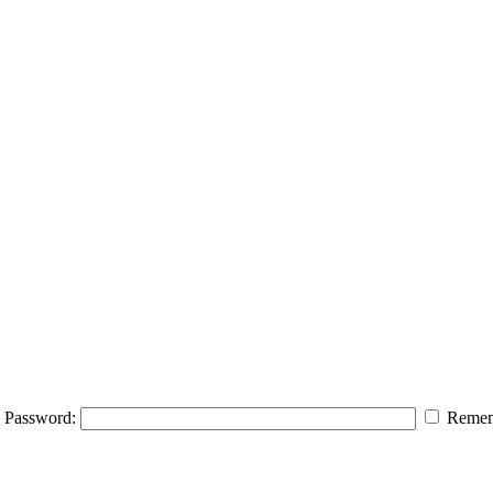
Password:
Remem