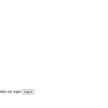
ber my login