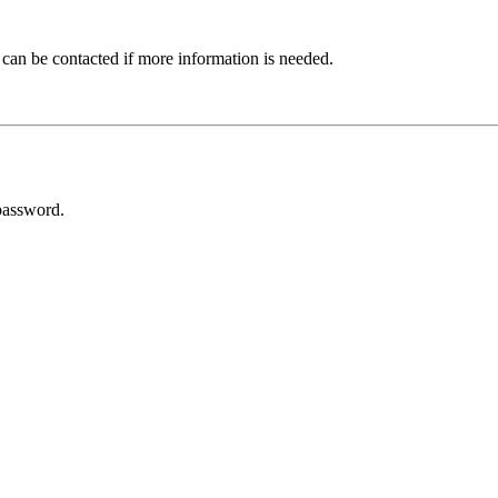
 can be contacted if more information is needed.
password.