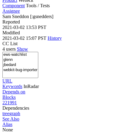
Product
WebKit
Component
Tools / Tests
Assignee
Sam Sneddon [:gsnedders]
Reported
2021-03-02 13:53 PST
Modified
2021-03-02 15:07 PST
History
CC List
4 users
Show
URL
Keywords
InRadar
Depends on
Blocks
221991
Dependencies
tree
graph
See Also
Alias
None