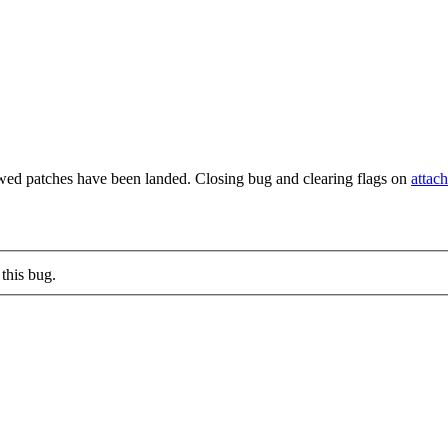
wed patches have been landed. Closing bug and clearing flags on
attac
this bug.