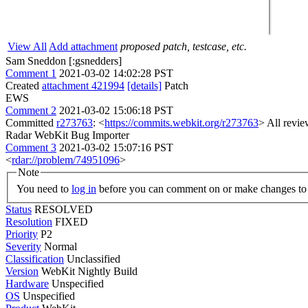
View All
Add attachment
proposed patch, testcase, etc.
Sam Sneddon [:gsnedders]
Comment 1
2021-03-02 14:02:28 PST
Created
attachment 421994
[details]
Patch
EWS
Comment 2
2021-03-02 15:06:18 PST
Committed
r273763
: <
https://commits.webkit.org/r273763
> All revie
Radar WebKit Bug Importer
Comment 3
2021-03-02 15:07:16 PST
<
rdar://problem/74951096
>
Note
You need to
log in
before you can comment on or make changes to 
Status
RESOLVED
Resolution
FIXED
Priority
P2
Severity
Normal
Classification
Unclassified
Version
WebKit Nightly Build
Hardware
Unspecified
OS
Unspecified