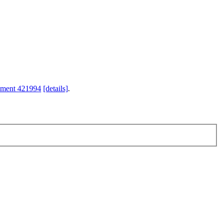
hment 421994
[details]
.