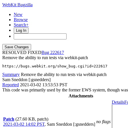
WebKit Bugzilla
New
Browse
Search+
Log In
RESOLVED FIXED
222617
Remove the ability to run tests via webkit-patch
https://bugs.webkit.org/show_bug.cgi?id=222617
Summary
Remove the ability to run tests via webkit-patch
Sam Sneddon [:gsnedders]
Reported
2021-03-02 13:53:53 PST
This code was primarily used by the former EWS system, though was 
Attachments
Details
F
Patch
(27.60 KB, patch)
no flags
2021-03-02 14:02 PST
,
Sam Sneddon [:gsnedders]