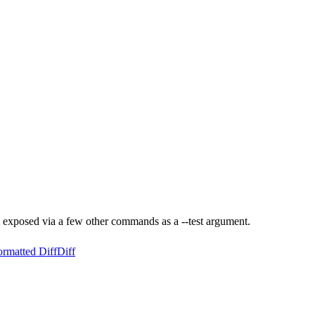
exposed via a few other commands as a --test argument.
ormatted Diff
Diff