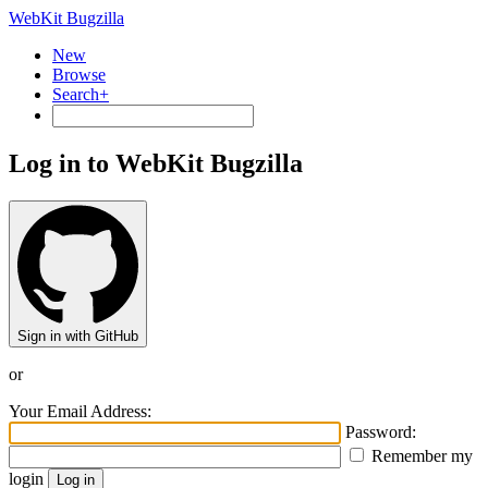
WebKit Bugzilla
New
Browse
Search+
Log in to WebKit Bugzilla
Sign in with GitHub
or
Your Email Address:
Password:
Remember my
login