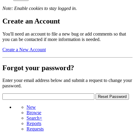
Note: Enable cookies to stay logged in.
Create an Account
You'll need an account to file a new bug or add comments so that
you can be contacted if more information is needed.
Create a New Account
Forgot your password?
Enter your email address below and submit a request to change your
password.
New
Browse
Search+
Reports
Requests