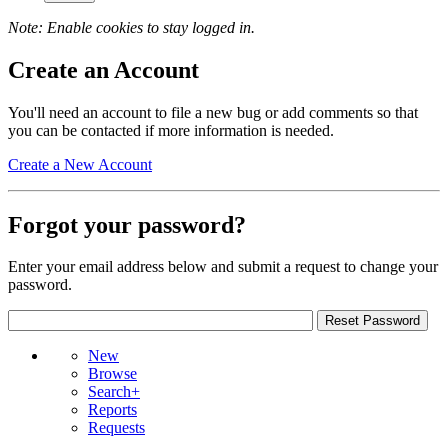
Note: Enable cookies to stay logged in.
Create an Account
You'll need an account to file a new bug or add comments so that
you can be contacted if more information is needed.
Create a New Account
Forgot your password?
Enter your email address below and submit a request to change your
password.
New
Browse
Search+
Reports
Requests