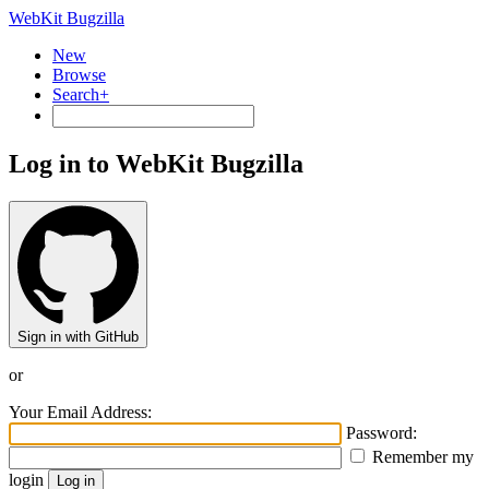
WebKit Bugzilla
New
Browse
Search+
Log in to WebKit Bugzilla
Sign in with GitHub
or
Your Email Address:
Password:
Remember my
login