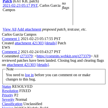
Patch
(6.61 KB, patch)
no
2021-02-23 05:17 PST
,
Carlos Garcia
flags
Campos
View All
Add attachment
proposed patch, testcase, etc.
Carlos Garcia Campos
Comment 1
2021-02-23 05:17:55 PST
Created
attachment 421303
[details]
Patch
EWS
Comment 2
2021-02-24 03:43:27 PST
Committed
r273379
: <
https://commits.webkit.org/r273379
> All
reviewed patches have been landed. Closing bug and clearing flags
on
attachment 421303
[details]
.
Note
You need to
log in
before you can comment on or make
changes to this bug.
Status
RESOLVED
Resolution
FIXED
Priority
P2
Severity
Normal
Classification
Unclassified