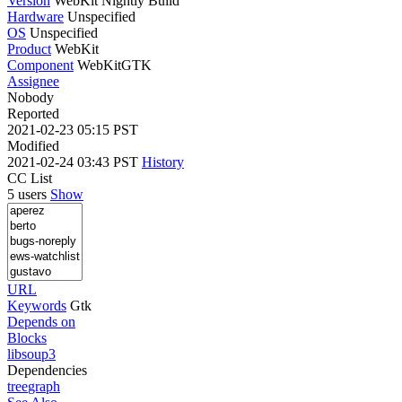
Version
WebKit Nightly Build
Hardware
Unspecified
OS
Unspecified
Product
WebKit
Component
WebKitGTK
Assignee
Nobody
Reported
2021-02-23 05:15 PST
Modified
2021-02-24 03:43 PST
History
CC List
5 users
Show
URL
Keywords
Gtk
Depends on
Blocks
libsoup3
Dependencies
tree
graph