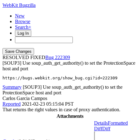
WebKit Bugzilla
New
Browse
Search+
Log In
RESOLVED FIXED
222309
[SOUP3] Use soup_auth_get_authority() to set the ProtectionSpace
host and port
https://bugs.webkit.org/show_bug.cgi?id=222309
Summary
[SOUP3] Use soup_auth_get_authority() to set the
ProtectionSpace host and port
Carlos Garcia Campos
Reported
2021-02-23 05:15:04 PST
That returns the right values in case of proxy authentication.
Attachments
Details
Formatted
Diff
Diff