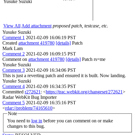
Yusuke Suzuki
View All
Add attachment
proposed patch, testcase, etc.
Yusuke Suzuki
Comment 1
2021-02-09 16:06:19 PST
Created
attachment 419780
[details]
Patch
Mark Lam
Comment 2
2021-02-09 16:09:15 PST
Comment on
attachment 419780
[details]
Patch rs=me
Yusuke Suzuki
Comment 3
2021-02-09 16:34:06 PST
This is just a reverting patch and ensured it is built. Now landing.
Yusuke Suzuki
Comment 4
2021-02-09 16:34:35 PST
Committed
r272621
: <
https://trac.webkit.org/changeset/272621
>
Radar WebKit Bug Importer
Comment 5
2021-02-09 16:35:16 PST
<
rdar://problem/74165610
>
Note
You need to
log in
before you can comment on or make
changes to this bug.