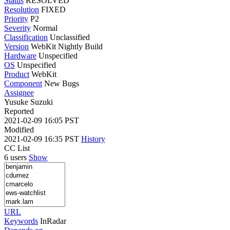
Status
RESOLVED
Resolution
FIXED
Priority
P2
Severity
Normal
Classification
Unclassified
Version
WebKit Nightly Build
Hardware
Unspecified
OS
Unspecified
Product
WebKit
Component
New Bugs
Assignee
Yusuke Suzuki
Reported
2021-02-09 16:05 PST
Modified
2021-02-09 16:35 PST
History
CC List
6 users
Show
URL
Keywords
InRadar