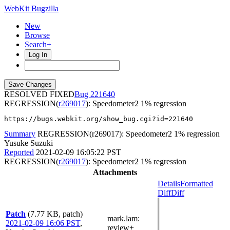
WebKit Bugzilla
New
Browse
Search+
Log In
RESOLVED FIXED
221640
REGRESSION(
r269017
): Speedometer2 1% regression
https://bugs.webkit.org/show_bug.cgi?id=221640
Summary
REGRESSION(r269017): Speedometer2 1% regression
Yusuke Suzuki
Reported
2021-02-09 16:05:22 PST
REGRESSION(
r269017
): Speedometer2 1% regression
Attachments
Details
Formatted
Diff
Diff
Patch
(7.77 KB, patch)
mark.lam
:
2021-02-09 16:06 PST
,
review+