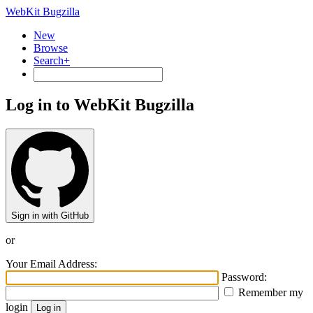
WebKit Bugzilla
New
Browse
Search+
Log in to WebKit Bugzilla
Sign in with GitHub
or
Your Email Address:
Password:
Remember my
login