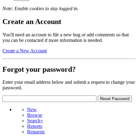
Note: Enable cookies to stay logged in.
Create an Account
You'll need an account to file a new bug or add comments so that
you can be contacted if more information is needed.
Create a New Account
Forgot your password?
Enter your email address below and submit a request to change your
password.
New
Browse
Search+
Reports
Requests