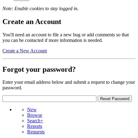
Note: Enable cookies to stay logged in.
Create an Account
You'll need an account to file a new bug or add comments so that
you can be contacted if more information is needed.
Create a New Account
Forgot your password?
Enter your email address below and submit a request to change your
password.
New
Browse
Search+
Reports
Requests