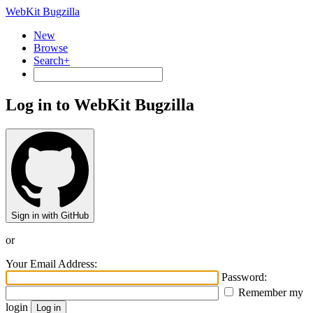
WebKit Bugzilla
New
Browse
Search+
Log in to WebKit Bugzilla
Sign in with GitHub
or
Your Email Address:
Password:
Remember my
login