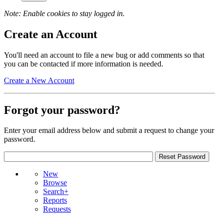
Note: Enable cookies to stay logged in.
Create an Account
You'll need an account to file a new bug or add comments so that
you can be contacted if more information is needed.
Create a New Account
Forgot your password?
Enter your email address below and submit a request to change your
password.
New
Browse
Search+
Reports
Requests