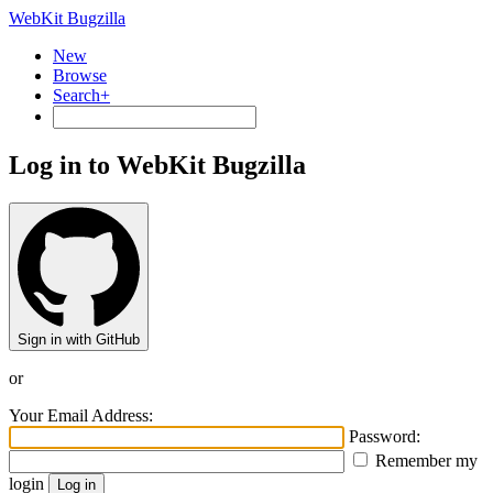
WebKit Bugzilla
New
Browse
Search+
Log in to WebKit Bugzilla
Sign in with GitHub
or
Your Email Address:
Password:
Remember my
login