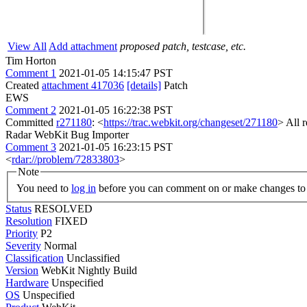
View All
Add attachment
proposed patch, testcase, etc.
Tim Horton
Comment 1
2021-01-05 14:15:47 PST
Created
attachment 417036
[details]
Patch
EWS
Comment 2
2021-01-05 16:22:38 PST
Committed
r271180
: <
https://trac.webkit.org/changeset/271180
> All 
Radar WebKit Bug Importer
Comment 3
2021-01-05 16:23:15 PST
<
rdar://problem/72833803
>
Note
You need to
log in
before you can comment on or make changes to 
Status
RESOLVED
Resolution
FIXED
Priority
P2
Severity
Normal
Classification
Unclassified
Version
WebKit Nightly Build
Hardware
Unspecified
OS
Unspecified