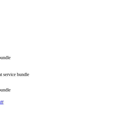
bundle
t service bundle
bundle
ff