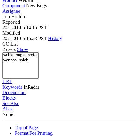
Product
WebKit
Component
New Bugs
Assignee
Tim Horton
Reported
2021-01-05 14:15 PST
Modified
2021-01-05 16:23 PST
History
CC List
2 users
Show
URL
Keywords
InRadar
Depends on
Blocks
See Also
Alias
None
Top of Page
Format For Printing