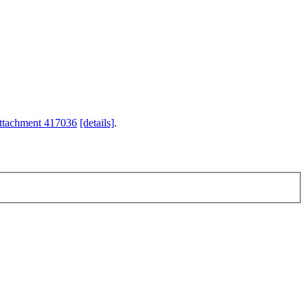
ttachment 417036
[details]
.