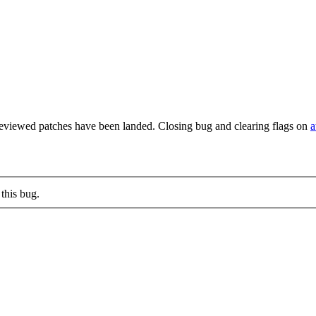
reviewed patches have been landed. Closing bug and clearing flags on
a
this bug.