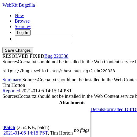
WebKit Bugzilla
New
Browse
Search+
Log In
RESOLVED FIXED
220338
SourcesCocoa.txt should not be installed in the Web Content service 
https://bugs.webkit.org/show_bug.cgi?id=220338
Summary
SourcesCocoa.txt should not be installed in the Web Conten
Tim Horton
Reported
2021-01-05 14:15:14 PST
SourcesCocoa.txt should not be installed in the Web Content service 
Attachments
Details
Formatted Diff
Di
Patch
(2.54 KB, patch)
no flags
2021-01-05 14:15 PST
,
Tim Horton