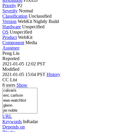
Resolution
FIXED
Priority
P2
Severity
Normal
Classification
Unclassified
Version
WebKit Nightly Build
Hardware
Unspecified
OS
Unspecified
Product
WebKit
Component
Media
Assignee
Peng Liu
Reported
2021-01-05 12:02 PST
Modified
2021-01-05 15:04 PST
History
CC List
8 users
Show
URL
Keywords
InRadar
Depends on