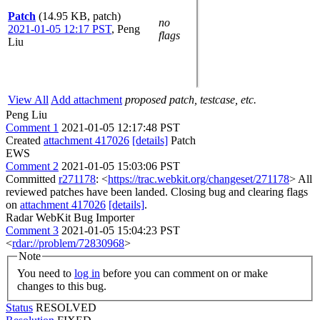
Patch
(14.95 KB, patch)
no
2021-01-05 12:17 PST
,
Peng
flags
Liu
View All
Add attachment
proposed patch, testcase, etc.
Peng Liu
Comment 1
2021-01-05 12:17:48 PST
Created
attachment 417026
[details]
Patch
EWS
Comment 2
2021-01-05 15:03:06 PST
Committed
r271178
: <
https://trac.webkit.org/changeset/271178
> All
reviewed patches have been landed. Closing bug and clearing flags
on
attachment 417026
[details]
.
Radar WebKit Bug Importer
Comment 3
2021-01-05 15:04:23 PST
<
rdar://problem/72830968
>
Note
You need to
log in
before you can comment on or make
changes to this bug.
Status
RESOLVED