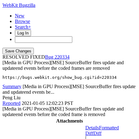
WebKit Bugzilla
New
Browse
Search+
Log In
RESOLVED FIXED
220334
[Media in GPU Process][MSE] SourceBuffer fires update and
updateend events before the coded frames are removed
https://bugs.webkit.org/show_bug.cgi?id=220334
Summary
[Media in GPU Process][MSE] SourceBuffer fires update
and updateend events be...
Peng Liu
Reported
2021-01-05 12:02:23 PST
[Media in GPU Process][MSE] SourceBuffer fires update and
updateend events before the coded frame is removed
Attachments
Details
Formatted
Diff
Diff