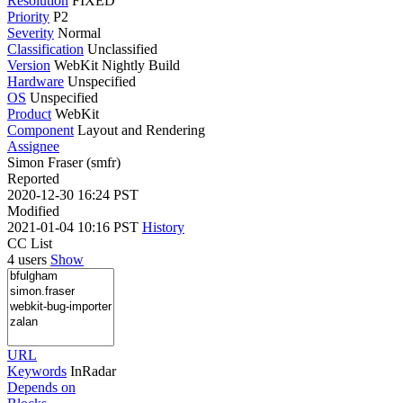
Resolution
FIXED
Priority
P2
Severity
Normal
Classification
Unclassified
Version
WebKit Nightly Build
Hardware
Unspecified
OS
Unspecified
Product
WebKit
Component
Layout and Rendering
Assignee
Simon Fraser (smfr)
Reported
2020-12-30 16:24 PST
Modified
2021-01-04 10:16 PST
History
CC List
4 users
Show
URL
Keywords
InRadar
Depends on