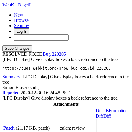
WebKit Bugzilla
New
Browse
Search+
Log In
RESOLVED FIXED
220205
[LFC Display] Give display boxes a back reference to the tree
https://bugs.webkit.org/show_bug.cgi?id=220205
Summary
[LFC Display] Give display boxes a back reference to the
tree
Simon Fraser (smfr)
Reported
2020-12-30 16:24:48 PST
[LFC Display] Give display boxes a back reference to the tree
Attachments
Details
Formatted
Diff
Diff
Patch
(21.17 KB, patch)
zalan
: review+