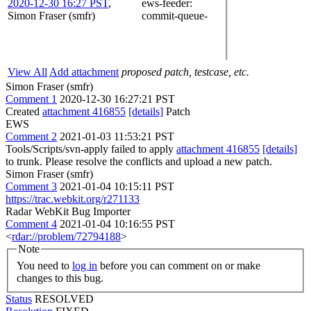
2020-12-30 16:27 PST
,
ews-feeder
:
Simon Fraser (smfr)
commit-queue-
View All
Add attachment
proposed patch, testcase, etc.
Simon Fraser (smfr)
Comment 1
2020-12-30 16:27:21 PST
Created
attachment 416855
[details]
Patch
EWS
Comment 2
2021-01-03 11:53:21 PST
Tools/Scripts/svn-apply failed to apply
attachment 416855
[details]
to trunk. Please resolve the conflicts and upload a new patch.
Simon Fraser (smfr)
Comment 3
2021-01-04 10:15:11 PST
https://trac.webkit.org/r271133
Radar WebKit Bug Importer
Comment 4
2021-01-04 10:16:55 PST
<
rdar://problem/72794188
>
Note
You need to
log in
before you can comment on or make
changes to this bug.
Status
RESOLVED