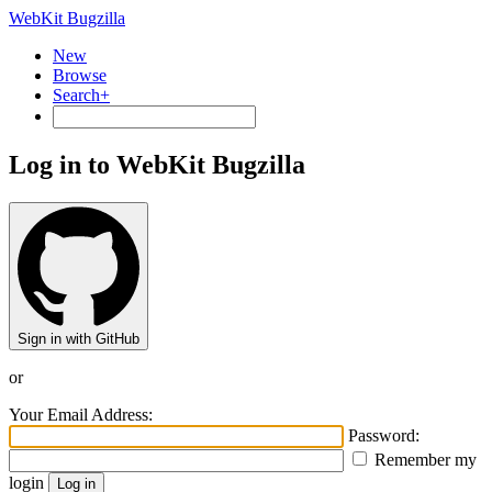
WebKit Bugzilla
New
Browse
Search+
Log in to WebKit Bugzilla
Sign in with GitHub
or
Your Email Address:
Password:
Remember my
login