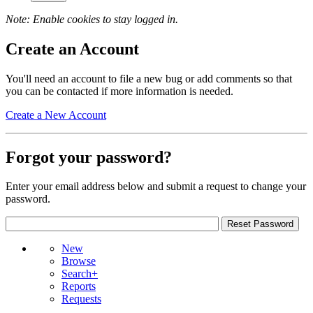
Note: Enable cookies to stay logged in.
Create an Account
You'll need an account to file a new bug or add comments so that
you can be contacted if more information is needed.
Create a New Account
Forgot your password?
Enter your email address below and submit a request to change your
password.
New
Browse
Search+
Reports
Requests