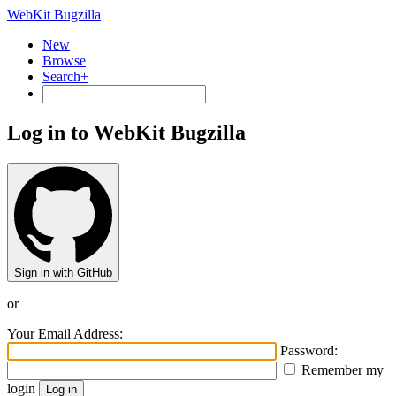
WebKit Bugzilla
New
Browse
Search+
Log in to WebKit Bugzilla
Sign in with GitHub
or
Your Email Address:
Password:
Remember my
login