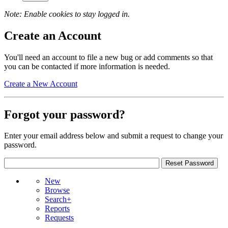
Note: Enable cookies to stay logged in.
Create an Account
You'll need an account to file a new bug or add comments so that
you can be contacted if more information is needed.
Create a New Account
Forgot your password?
Enter your email address below and submit a request to change your
password.
New
Browse
Search+
Reports
Requests