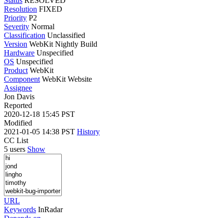
Status
RESOLVED
Resolution
FIXED
Priority
P2
Severity
Normal
Classification
Unclassified
Version
WebKit Nightly Build
Hardware
Unspecified
OS
Unspecified
Product
WebKit
Component
WebKit Website
Assignee
Jon Davis
Reported
2020-12-18 15:45 PST
Modified
2021-01-05 14:38 PST
History
CC List
5 users
Show
URL
Keywords
InRadar