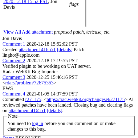
2020-12-18 15:52 PST
,
Jon
flags
Davis
View All
Add attachment
proposed patch, testcase, etc.
Jon Davis
Comment 1
2020-12-18 15:52:02 PST
Created
attachment 416551
[details]
Patch
lingho@apple.com
Comment 2
2020-12-18 17:19:55 PST
Verified plugin to be working on UAT server.
Radar WebKit Bug Importer
Comment 3
2020-12-25 15:46:16 PST
<
rdar://problem/72675353
>
EWS
Comment 4
2021-01-05 14:37:59 PST
Committed
r271175
: <
https://trac.webkit.org/changeset/271175
> All
reviewed patches have been landed. Closing bug and clearing flags
on
attachment 416551
[details]
.
Note
You need to
log in
before you can comment on or make
changes to this bug.