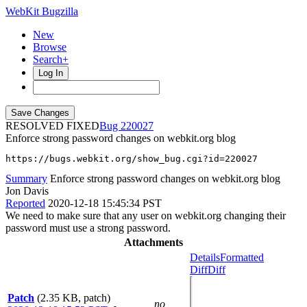
WebKit Bugzilla
New
Browse
Search+
Log In
RESOLVED FIXED
220027
Enforce strong password changes on webkit.org blog
https://bugs.webkit.org/show_bug.cgi?id=220027
Summary
Enforce strong password changes on webkit.org blog
Jon Davis
Reported
2020-12-18 15:45:34 PST
We need to make sure that any user on webkit.org changing their
password must use a strong password.
Attachments
Details
Formatted
Diff
Diff
Patch
(2.35 KB, patch)
no