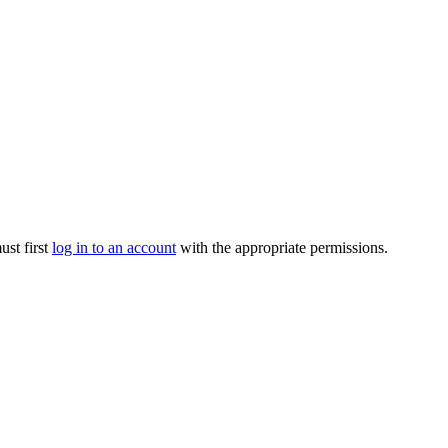
ust first
log in to an account
with the appropriate permissions.