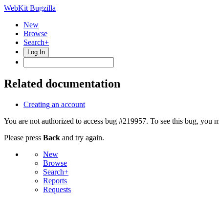
WebKit Bugzilla
New
Browse
Search+
Log In
Related documentation
Creating an account
You are not authorized to access bug #219957. To see this bug, you m
Please press
Back
and try again.
New
Browse
Search+
Reports
Requests