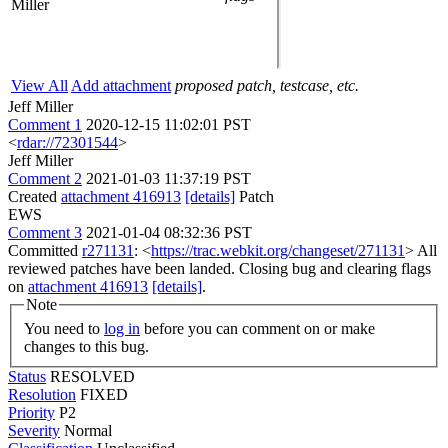
Miller
View All
Add attachment
proposed patch, testcase, etc.
Jeff Miller
Comment 1
2020-12-15 11:02:01 PST
<
rdar://72301544
>
Jeff Miller
Comment 2
2021-01-03 11:37:19 PST
Created
attachment 416913
[details]
Patch
EWS
Comment 3
2021-01-04 08:32:36 PST
Committed
r271131
: <
https://trac.webkit.org/changeset/271131
> All
reviewed patches have been landed. Closing bug and clearing flags
on
attachment 416913
[details]
.
Note
You need to
log in
before you can comment on or make
changes to this bug.
Status
RESOLVED
Resolution
FIXED
Priority
P2
Severity
Normal