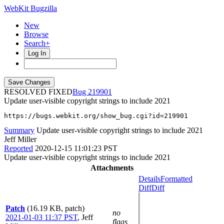
WebKit Bugzilla
New
Browse
Search+
Log In
RESOLVED FIXED
219901
Update user-visible copyright strings to include 2021
https://bugs.webkit.org/show_bug.cgi?id=219901
Summary
Update user-visible copyright strings to include 2021
Jeff Miller
Reported
2020-12-15 11:01:23 PST
Update user-visible copyright strings to include 2021
Attachments
Details
Formatted
Diff
Diff
Patch
(16.19 KB, patch)
no
2021-01-03 11:37 PST
,
Jeff
flags