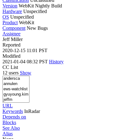
Classification
Unclassified
Version
WebKit Nightly Build
Hardware
Unspecified
OS
Unspecified
Product
WebKit
Component
New Bugs
Assignee
Jeff Miller
Reported
2020-12-15 11:01 PST
Modified
2021-01-04 08:32 PST
History
CC List
12 users
Show
URL
Keywords
InRadar
Depends on
Blocks
See Also
Alias